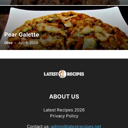
Pear Galette
Olive
-
July 6, 2009
ABOUT US
Latest Recipes 2026
Privacy Policy
Contact us:
admin@latestrecipes.net