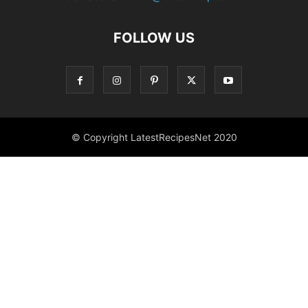
FOLLOW US
© Copyright LatestRecipesNet 2020