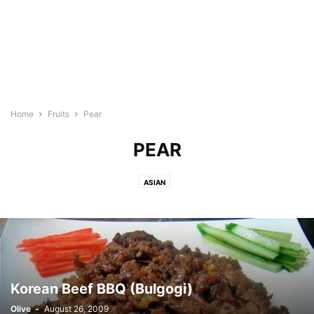
Home
Fruits
Pear
PEAR
ASIAN
Korean Beef BBQ (Bulgogi)
Olive
-
August 26, 2009