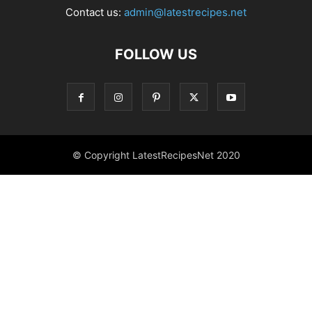
Contact us:
admin@latestrecipes.net
FOLLOW US
© Copyright LatestRecipesNet 2020