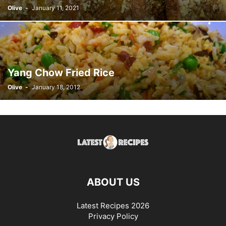
Olive
-
January 11, 2021
Yang Chow Fried Rice
Olive
-
January 18, 2012
ABOUT US
Latest Recipes 2026
Privacy Policy