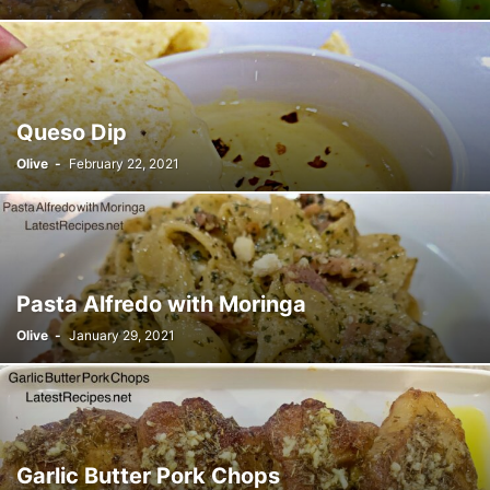
Queso Dip
Olive
-
February 22, 2021
Pasta Alfredo with Moringa
Olive
-
January 29, 2021
Garlic Butter Pork Chops