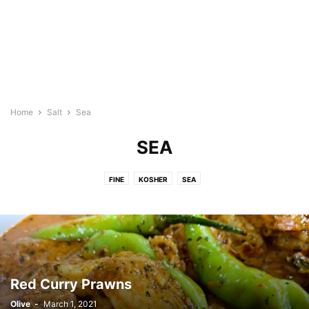
Home
Salt
Sea
SEA
FINE
KOSHER
SEA
Red Curry Prawns
Olive
-
March 1, 2021