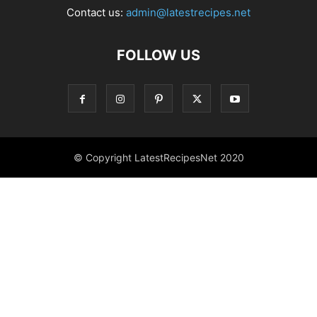
Contact us:
admin@latestrecipes.net
FOLLOW US
© Copyright LatestRecipesNet 2020