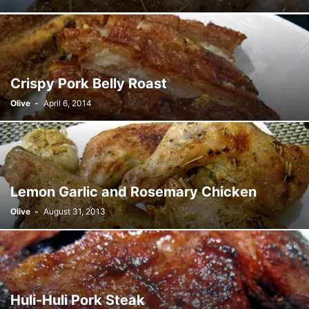
Crispy Pork Belly Roast
Olive
-
April 6, 2014
Lemon Garlic and Rosemary Chicken
Olive
-
August 31, 2013
Huli-Huli Pork Steak