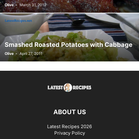
Olive
-
March 31, 2012
Smashed Roasted Potatoes with Cabbage
Olive
-
April 27, 2011
ABOUT US
Latest Recipes 2026
Privacy Policy