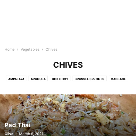
Home
Vegetables
Chives
CHIVES
AMPALAYA
ARUGULA
BOK CHOY
BRUSSEL SPROUTS
CABBAGE
CARROTS
CHAYOTE
CHILI LEAVES
CHIVES
CUCUMBER
EGGPLANT
GREEN BEANS
GREEN KALE
GREEN ONION
GREEN PEAS
KANGKONG
LEEK
MORINGA
MUSHROOM
MUSTARD GREENS
OKRA
PAPAYA
PECHAY
POTATO
SNOW PEAS
SPINACH
SPROUTS
SQUASH
STRING BEANS
Pad Thai
TARO
ZUCCHINI
Olive
-
March 6, 2021