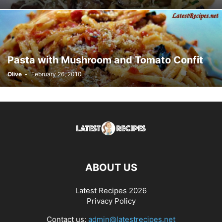
Pasta with Mushroom and Tomato Confit
Olive
-
February 26, 2010
ABOUT US
Latest Recipes 2026
Privacy Policy
Contact us:
admin@latestrecipes.net