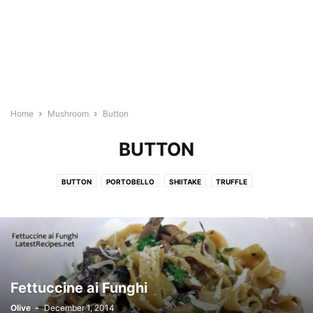
Home
Mushroom
Button
BUTTON
BUTTON
PORTOBELLO
SHIITAKE
TRUFFLE
Fettuccine ai Funghi
Olive
-
December 1, 2014