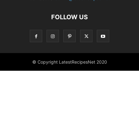
FOLLOW US
© Copyright LatestRecipesNet 2020