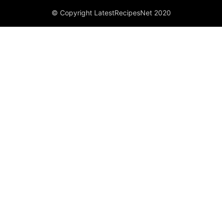
© Copyright LatestRecipesNet 2020