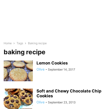
Home
Tags
Baking recipe
baking recipe
Lemon Cookies
Olive
-
September 14, 2017
Soft and Chewy Chocolate Chip
Cookies
Olive
-
September 23, 2013