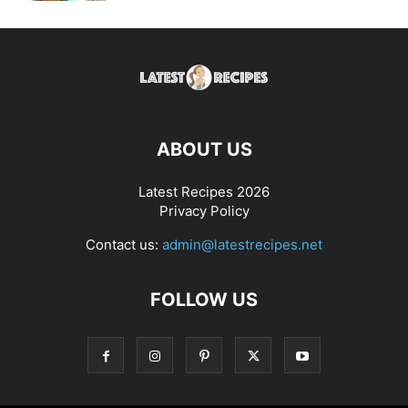
ABOUT US
Latest Recipes 2026
Privacy Policy
Contact us:
admin@latestrecipes.net
FOLLOW US