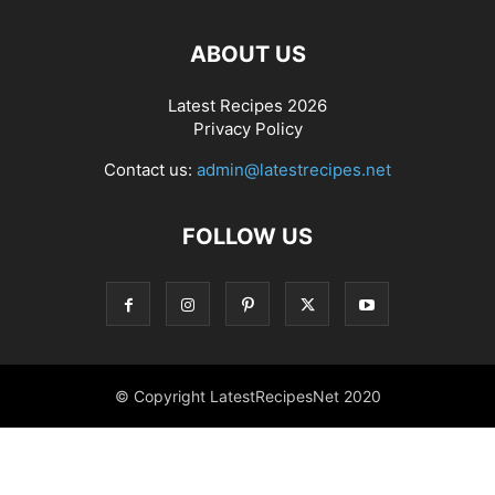
ABOUT US
Latest Recipes 2026
Privacy Policy
Contact us:
admin@latestrecipes.net
FOLLOW US
© Copyright LatestRecipesNet 2020