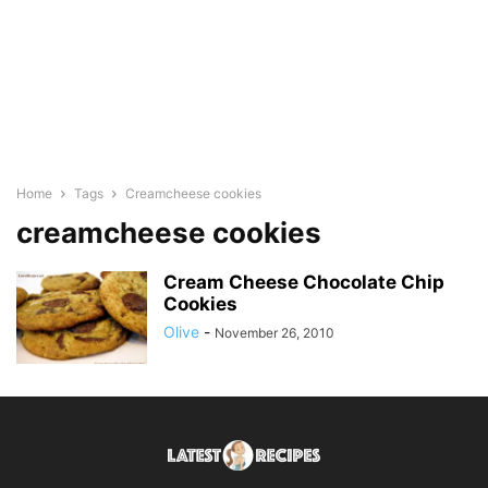
Home
Tags
Creamcheese cookies
creamcheese cookies
Cream Cheese Chocolate Chip
Cookies
Olive
-
November 26, 2010