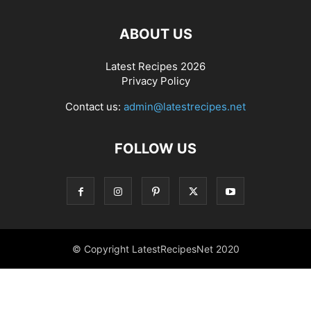
ABOUT US
Latest Recipes 2026
Privacy Policy
Contact us:
admin@latestrecipes.net
FOLLOW US
© Copyright LatestRecipesNet 2020