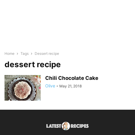
Home
Tags
Dessert recipe
dessert recipe
Chili Chocolate Cake
Olive
-
May 21, 2018