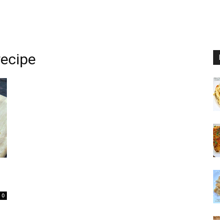
recipe
0