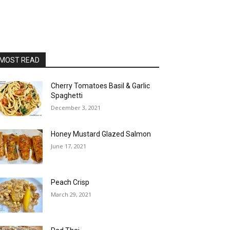
MOST READ
Cherry Tomatoes Basil & Garlic
Spaghetti
December 3, 2021
Honey Mustard Glazed Salmon
June 17, 2021
Peach Crisp
March 29, 2021