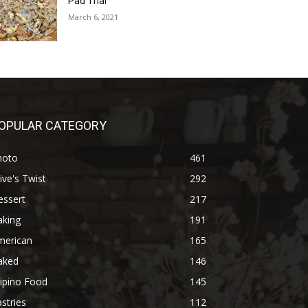
Pad Thai
March 6, 2021
OPULAR CATEGORY
hoto
461
ive's Twist
292
essert
217
aking
191
merican
165
aked
146
lipino Food
145
stries
112