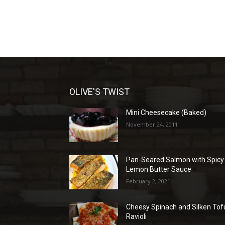
OLIVE'S TWIST
Mini Cheesecake (Baked)
November 24, 2011
Pan-Seared Salmon with Spicy
Lemon Butter Sauce
February 2, 2021
Cheesy Spinach and Silken Tof
Ravioli