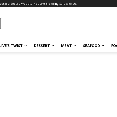
pes is a Secure Website! You are Browsing Safe with Us.
LIVE’S TWIST
DESSERT
MEAT
SEAFOOD
FO