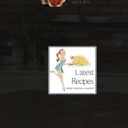
June 3, 2010