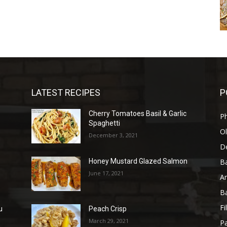
LATEST RECIPES
P
Cherry Tomatoes Basil & Garlic
P
Spaghetti
Ol
December 3, 2021
D
B
Honey Mustard Glazed Salmon
June 17, 2021
A
B
Fi
u
Peach Crisp
March 29, 2021
Pa