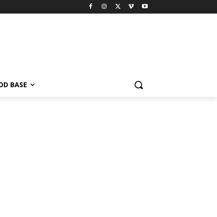
OD BASE