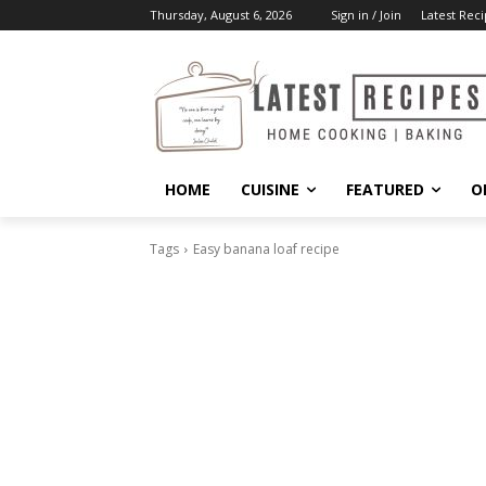
Thursday, August 6, 2026
Sign in / Join
Latest Reci
HOME
CUISINE
FEATURED
O
Tags
Easy banana loaf recipe