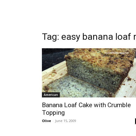
Tag:
easy banana loaf 
American
Banana Loaf Cake with Crumble
Topping
Olive
-
June 15, 2009