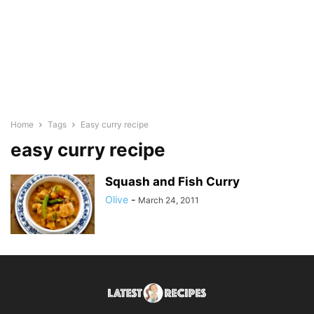
Home
Tags
Easy curry recipe
easy curry recipe
Squash and Fish Curry
Olive
-
March 24, 2011