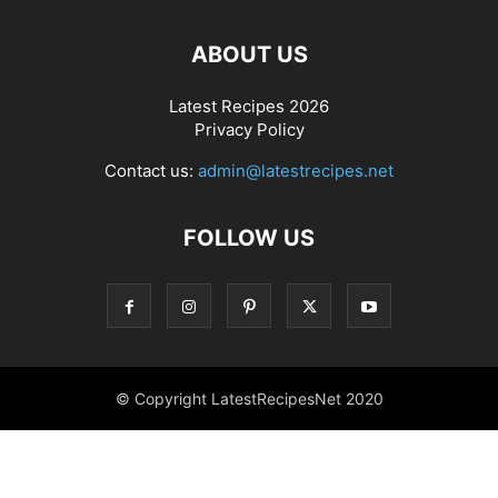
ABOUT US
Latest Recipes 2026
Privacy Policy
Contact us:
admin@latestrecipes.net
FOLLOW US
© Copyright LatestRecipesNet 2020