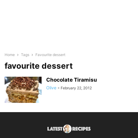
Home
Tags
Favourite dessert
favourite dessert
Chocolate Tiramisu
Olive
-
February 22, 2012