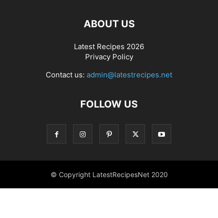
ABOUT US
Latest Recipes 2026
Privacy Policy
Contact us:
admin@latestrecipes.net
FOLLOW US
© Copyright LatestRecipesNet 2020