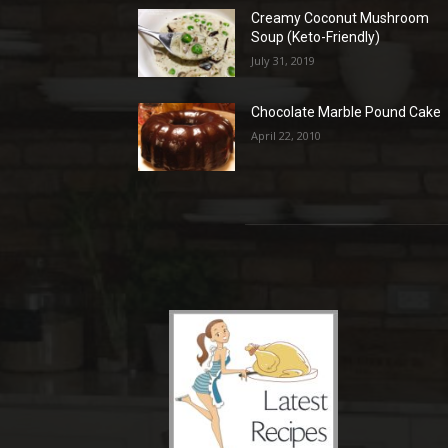
Creamy Coconut Mushroom
Soup (Keto-Friendly)
July 31, 2019
Chocolate Marble Pound Cake
April 22, 2010