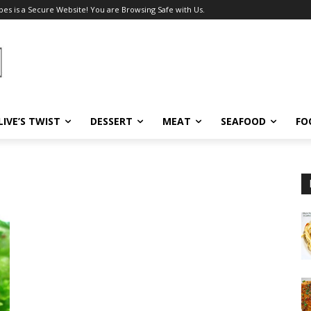
pes is a Secure Website! You are Browsing Safe with Us.
LIVE’S TWIST
DESSERT
MEAT
SEAFOOD
FO