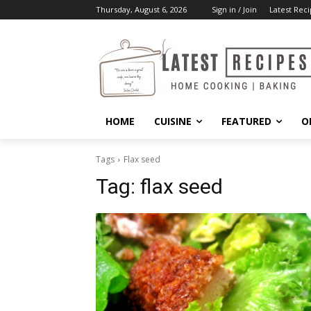
Thursday, August 6, 2026
Sign in / Join
Latest Reci
HOME
CUISINE
FEATURED
O
Tags
Flax seed
Tag:
flax seed