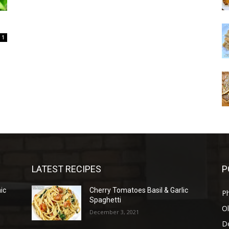
1
LATEST RECIPES
P
mic
Cherry Tomatoes Basil & Garlic
P
Spaghetti
Ol
December 3, 2021
D