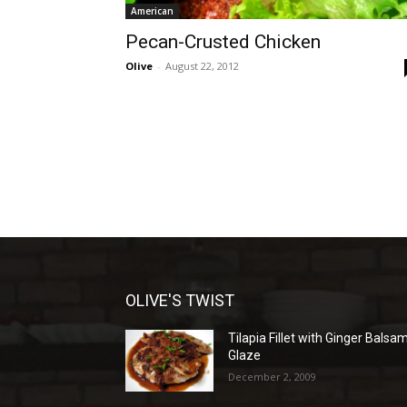
American
Pecan-Crusted Chicken
Olive
-
August 22, 2012
OLIVE'S TWIST
Tilapia Fillet with Ginger Balsa
Glaze
December 2, 2009