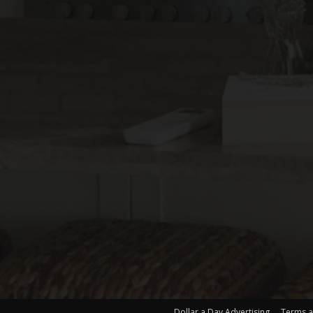
Dollar a Day Advertising
Terms a