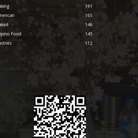
aking
191
merican
165
aked
146
lipino Food
145
stries
112