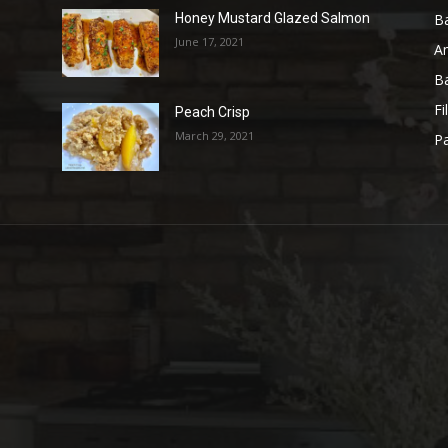
B
Honey Mustard Glazed Salmon
June 17, 2021
A
B
Fi
Peach Crisp
March 29, 2021
Pa