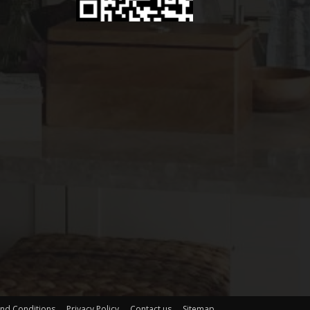
nd Conditions
Privacy Policy
Contact us
Sitemap