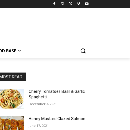
OD BASE
MOST READ
Cherry Tomatoes Basil & Garlic
Spaghetti
December 3, 2021
Honey Mustard Glazed Salmon
June 17, 2021