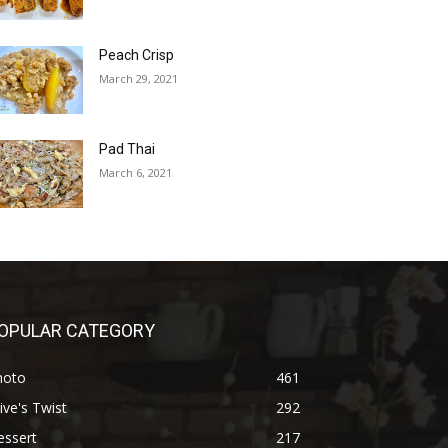
Peach Crisp
March 29, 2021
Pad Thai
March 6, 2021
OPULAR CATEGORY
hoto
461
ive's Twist
292
essert
217