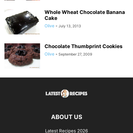
Whole Wheat Chocolate Banana
Cake
Olive
-
July 13, 2013
Chocolate Thumbprint Cookies
Olive
-
September 27, 2009
ABOUT US
Latest Recipes 2026