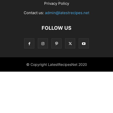
Privacy Policy
Contact us:
admin@latestrecipes.net
FOLLOW US
© Copyright LatestRecipesNet 2020