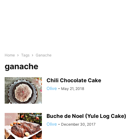
Home
Tags
Ganache
ganache
Chili Chocolate Cake
Olive
-
May 21, 2018
Buche de Noel (Yule Log Cake)
Olive
-
December 30, 2017