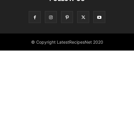
© Copyright LatestRecipesNet 2020