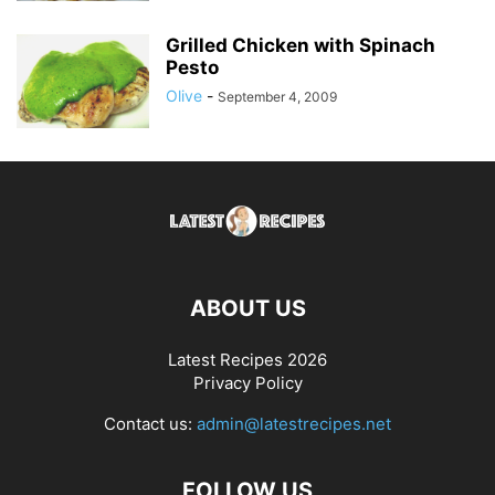
Grilled Chicken with Spinach
Pesto
Olive
-
September 4, 2009
ABOUT US
Latest Recipes 2026
Privacy Policy
Contact us:
admin@latestrecipes.net
FOLLOW US