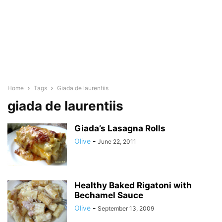
Home
Tags
Giada de laurentiis
giada de laurentiis
Giada’s Lasagna Rolls
Olive
-
June 22, 2011
Healthy Baked Rigatoni with
Bechamel Sauce
Olive
-
September 13, 2009