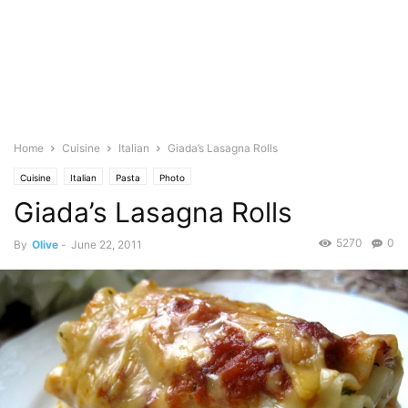
Home
Cuisine
Italian
Giada’s Lasagna Rolls
Cuisine
Italian
Pasta
Photo
Giada’s Lasagna Rolls
5270
0
By
Olive
-
June 22, 2011