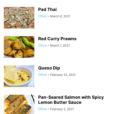
Pad Thai
Olive
-
March 6, 2021
Red Curry Prawns
Olive
-
March 1, 2021
Queso Dip
Olive
-
February 22, 2021
Pan-Seared Salmon with Spicy
Lemon Butter Sauce
Olive
-
February 2, 2021