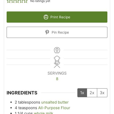
No ratings yet
Print Recipe
Pin Recipe
SERVINGS
8
INGREDIENTS
1x
2x
3x
2
tablespoons
unsalted butter
4
teaspoons
All-Purpose Flour
1 1/4
cups
whole milk