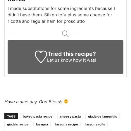
I made substitutions for some ingredients because I
didn't have them. Silken tofu plus some cheese for
ricotta and regular ham for prosciutto
Tried this recipe?
Let us know
how it was!
Have a nice day..God Bless!!
TAGS
baked pasta recipe
cheesy pasta
giada de laurentiis
giada's recipe
lasagna
lasagna recipe
lasagna rolls