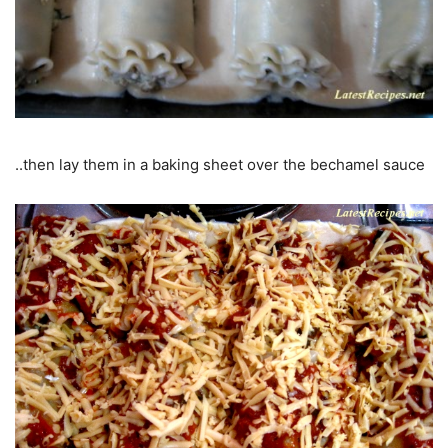
..then lay them in a baking sheet over the bechamel sauce