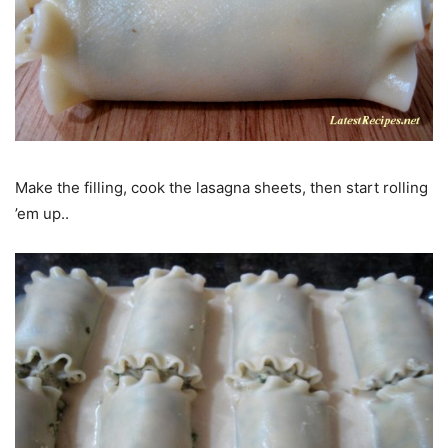
Make the filling, cook the lasagna sheets, then start rolling
’em up..