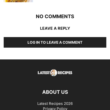
NO COMMENTS
LEAVE A REPLY
LOG IN TO LEAVE A COMMENT
ABOUT US
Latest Recipes 2026
Privacy Policy