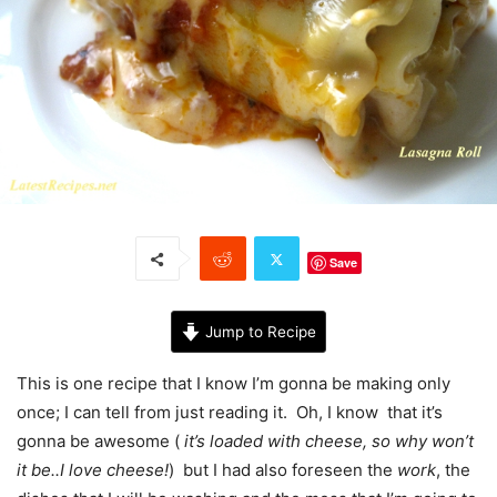
Save
Jump to Recipe
This is one recipe that I know I’m gonna be making only
once; I can tell from just reading it. Oh, I know that it’s
gonna be awesome (
it’s loaded with cheese, so why won’t
it be..I love cheese!
) but I had also foreseen the
work
, the