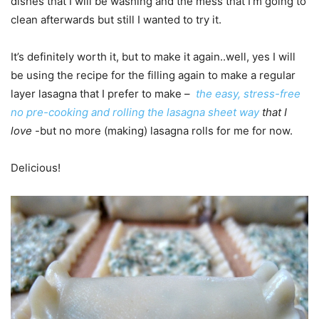
dishes that I will be washing and the mess that I’m going to
clean afterwards but still I wanted to try it.
It’s definitely worth it, but to make it again..well, yes I will
be using the recipe for the filling again to make a regular
layer lasagna that I prefer to make –
the easy, stress-free
no pre-cooking and rolling the lasagna sheet way
that I
love
-but no more (making) lasagna rolls for me for now.
Delicious!