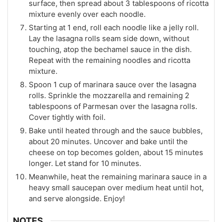
surface, then spread about 3 tablespoons of ricotta
mixture evenly over each noodle.
Starting at 1 end, roll each noodle like a jelly roll.
Lay the lasagna rolls seam side down, without
touching, atop the bechamel sauce in the dish.
Repeat with the remaining noodles and ricotta
mixture.
Spoon 1 cup of marinara sauce over the lasagna
rolls. Sprinkle the mozzarella and remaining 2
tablespoons of Parmesan over the lasagna rolls.
Cover tightly with foil.
Bake until heated through and the sauce bubbles,
about 20 minutes. Uncover and bake until the
cheese on top becomes golden, about 15 minutes
longer. Let stand for 10 minutes.
Meanwhile, heat the remaining marinara sauce in a
heavy small saucepan over medium heat until hot,
and serve alongside. Enjoy!
NOTES