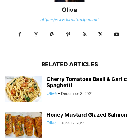
Olive
https://www.latestrecipes.net
RELATED ARTICLES
Cherry Tomatoes Basil & Garlic
Spaghetti
Olive
-
December 3, 2021
Honey Mustard Glazed Salmon
Olive
-
June 17, 2021