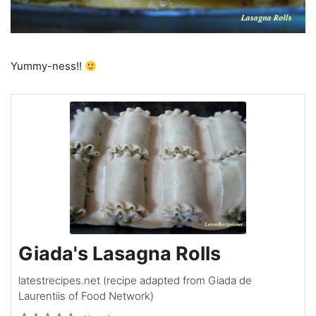
Yummy-ness!!
Giada's Lasagna Rolls
latestrecipes.net (recipe adapted from Giada de
Laurentiis of Food Network)