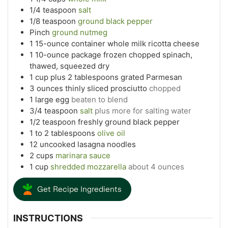
1/4
teaspoon
salt
1/8
teaspoon
ground black pepper
Pinch
ground nutmeg
1
15-ounce container whole milk ricotta cheese
1
10-ounce package frozen chopped spinach,
thawed, squeezed dry
1
cup
plus 2 tablespoons grated Parmesan
3
ounces
thinly sliced prosciutto
chopped
1
large egg
beaten to blend
3/4
teaspoon
salt
plus more for salting water
1/2
teaspoon
freshly ground black pepper
1 to 2
tablespoons
olive oil
12
uncooked lasagna noodles
2
cups
marinara sauce
1
cup
shredded mozzarella
about 4 ounces
Get Recipe Ingredients
INSTRUCTIONS