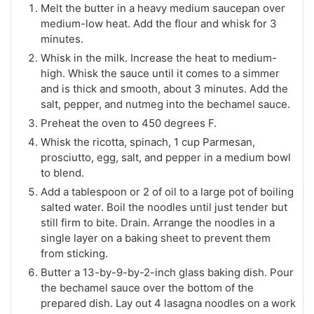
Melt the butter in a heavy medium saucepan over
medium-low heat. Add the flour and whisk for 3
minutes.
Whisk in the milk. Increase the heat to medium-
high. Whisk the sauce until it comes to a simmer
and is thick and smooth, about 3 minutes. Add the
salt, pepper, and nutmeg into the bechamel sauce.
Preheat the oven to 450 degrees F.
Whisk the ricotta, spinach, 1 cup Parmesan,
prosciutto, egg, salt, and pepper in a medium bowl
to blend.
Add a tablespoon or 2 of oil to a large pot of boiling
salted water. Boil the noodles until just tender but
still firm to bite. Drain. Arrange the noodles in a
single layer on a baking sheet to prevent them
from sticking.
Butter a 13-by-9-by-2-inch glass baking dish. Pour
the bechamel sauce over the bottom of the
prepared dish. Lay out 4 lasagna noodles on a work