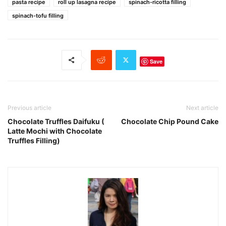
pasta recipe
roll up lasagna recipe
spinach-ricotta filling
spinach-tofu filling
Save
Previous article
Next article
Chocolate Truffles Daifuku (
Chocolate Chip Pound Cake
Latte Mochi with Chocolate
Truffles Filling)