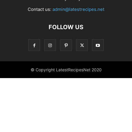
Contact us:
admin@latestrecipes.net
FOLLOW US
© Copyright LatestRecipesNet 2020