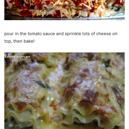
pour in the tomato sauce and sprinkle lots of cheese on
top, then bake!