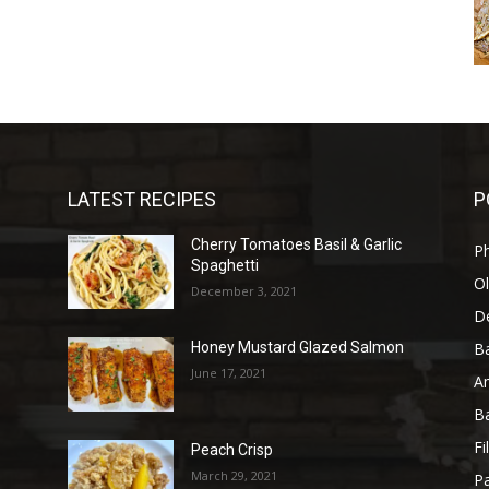
LATEST RECIPES
P
Cherry Tomatoes Basil & Garlic
P
Spaghetti
Ol
December 3, 2021
D
B
Honey Mustard Glazed Salmon
June 17, 2021
A
B
Fi
Peach Crisp
March 29, 2021
Pa