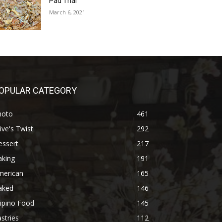
Pad Thai
March 6, 2021
OPULAR CATEGORY
hoto
461
ive's Twist
292
essert
217
aking
191
merican
165
aked
146
lipino Food
145
stries
112