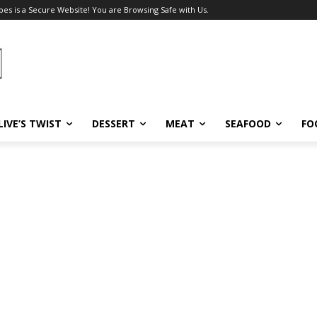
pes is a Secure Website! You are Browsing Safe with Us.
LIVE’S TWIST
DESSERT
MEAT
SEAFOOD
FO