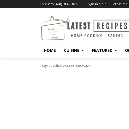
Thursday, August 6, 2026
Sign in / Join
Latest Reci
HOME
CUISINE
FEATURED
O
Tags
Grilled cheese sandwich