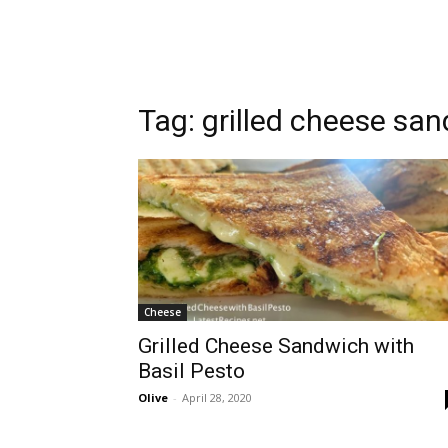
Tag:
grilled cheese sa
Cheese
Grilled Cheese Sandwich with
Basil Pesto
Olive
-
April 28, 2020