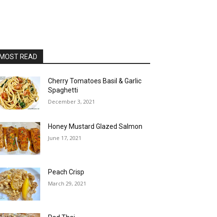
MOST READ
Cherry Tomatoes Basil & Garlic
Spaghetti
December 3, 2021
Honey Mustard Glazed Salmon
June 17, 2021
Peach Crisp
March 29, 2021