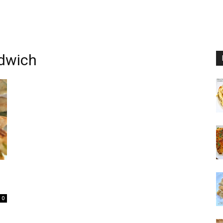
ndwich
0