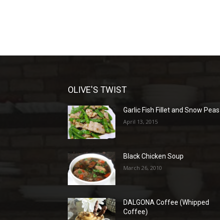
OLIVE'S TWIST
Garlic Fish Fillet and Snow Peas
April 13, 2015
Black Chicken Soup
March 26, 2010
DALGONA Coffee (Whipped
Coffee)