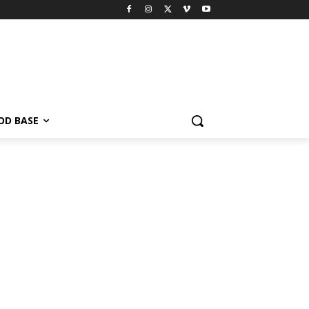
OD BASE