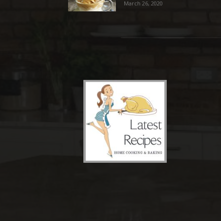
March 26, 2020