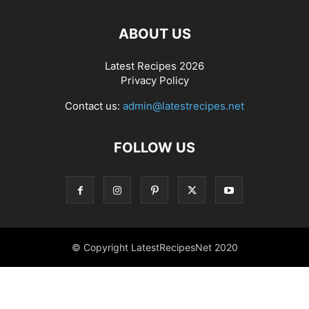
ABOUT US
Latest Recipes 2026
Privacy Policy
Contact us:
admin@latestrecipes.net
FOLLOW US
© Copyright LatestRecipesNet 2020