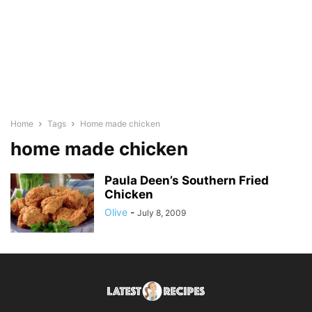
Home
Tags
Home made chicken
home made chicken
Paula Deen’s Southern Fried
Chicken
Olive
-
July 8, 2009