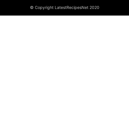
© Copyright LatestRecipesNet 2020