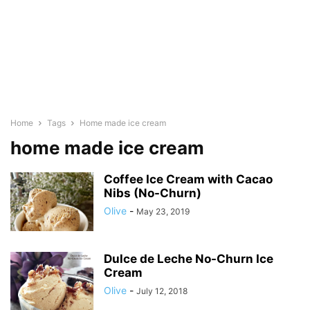
Home
Tags
Home made ice cream
home made ice cream
Coffee Ice Cream with Cacao
Nibs (No-Churn)
Olive
-
May 23, 2019
Dulce de Leche No-Churn Ice
Cream
Olive
-
July 12, 2018