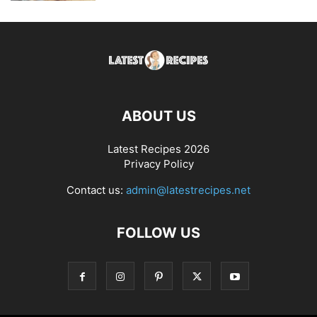
ABOUT US
Latest Recipes 2026
Privacy Policy
Contact us:
admin@latestrecipes.net
FOLLOW US