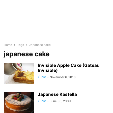
Home
Tags
Japanese cake
japanese cake
Invisible Apple Cake (Gateau
Invisible)
Olive
-
November 6, 2018
Japanese Kastella
Olive
-
June 30, 2009