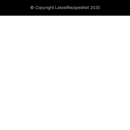
© Copyright LatestRecipesNet 2020