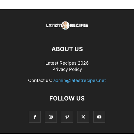
ABOUT US
Latest Recipes 2026
Privacy Policy
Contact us:
admin@latestrecipes.net
FOLLOW US