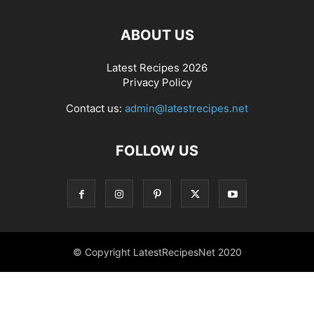
ABOUT US
Latest Recipes 2026
Privacy Policy
Contact us:
admin@latestrecipes.net
FOLLOW US
© Copyright LatestRecipesNet 2020