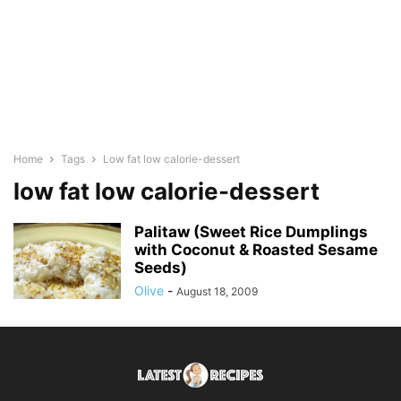
Home
Tags
Low fat low calorie-dessert
low fat low calorie-dessert
Palitaw (Sweet Rice Dumplings
with Coconut & Roasted Sesame
Seeds)
Olive
-
August 18, 2009