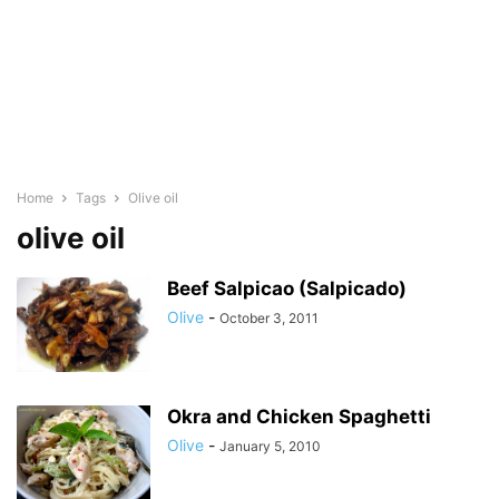
Home
Tags
Olive oil
olive oil
Beef Salpicao (Salpicado)
Olive
-
October 3, 2011
Okra and Chicken Spaghetti
Olive
-
January 5, 2010