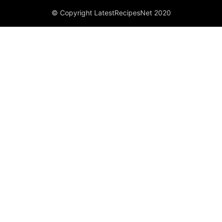
© Copyright LatestRecipesNet 2020