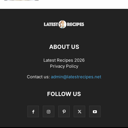
ABOUT US
Latest Recipes 2026
Privacy Policy
Contact us:
admin@latestrecipes.net
FOLLOW US