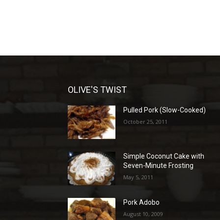
OLIVE'S TWIST
Pulled Pork (Slow-Cooked)
October 25, 2011
Simple Coconut Cake with
Seven-Minute Frosting
May 5, 2011
Pork Adobo
August 10, 2009