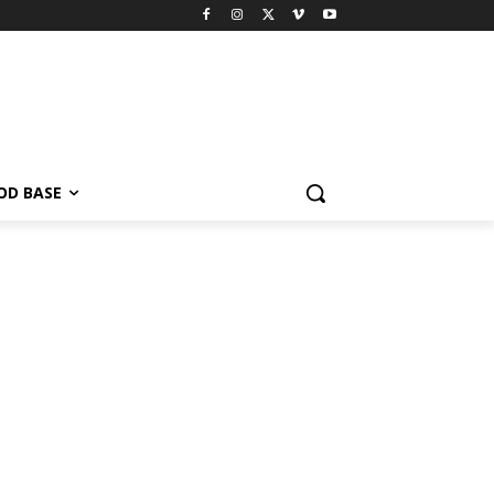
OD BASE