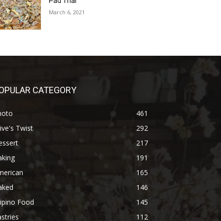
Pad Thai
March 6, 2021
OPULAR CATEGORY
hoto
461
ive's Twist
292
essert
217
aking
191
merican
165
aked
146
lipino Food
145
stries
112