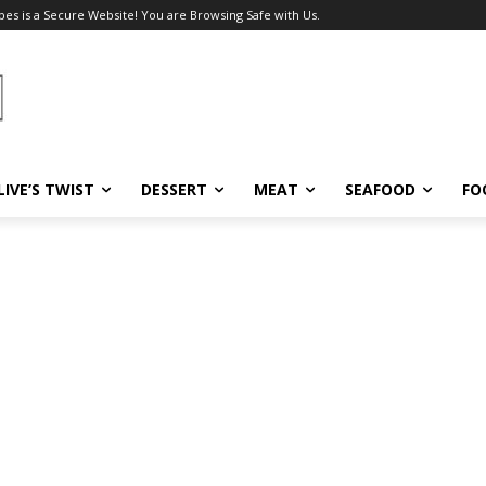
pes is a Secure Website! You are Browsing Safe with Us.
LIVE’S TWIST
DESSERT
MEAT
SEAFOOD
FO