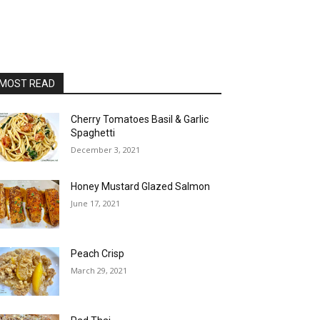
MOST READ
Cherry Tomatoes Basil & Garlic
Spaghetti
December 3, 2021
Honey Mustard Glazed Salmon
June 17, 2021
Peach Crisp
March 29, 2021