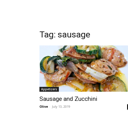
Tag:
sausage
Appetizers
Sausage and Zucchini
Olive
-
July 13, 2019