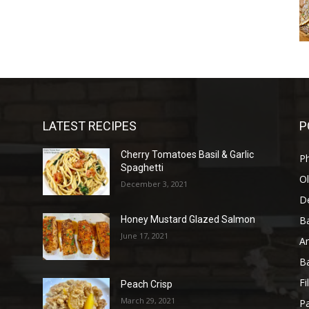
LATEST RECIPES
P
Cherry Tomatoes Basil & Garlic
P
Spaghetti
Ol
December 3, 2021
D
B
Honey Mustard Glazed Salmon
June 17, 2021
A
B
Fi
Peach Crisp
March 29, 2021
Pa