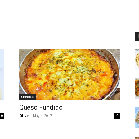
Cheddar
Queso Fundido
Olive
-
May 4, 2017
0
0