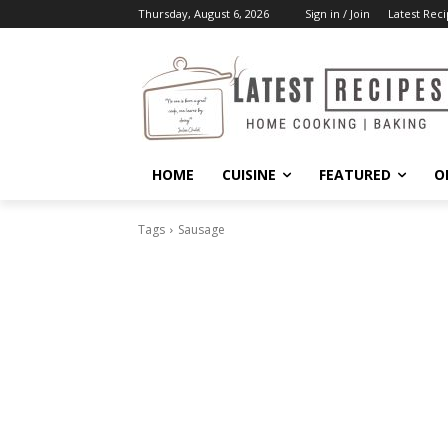
Thursday, August 6, 2026
Sign in / Join
Latest Reci
HOME
CUISINE
FEATURED
O
Tags
Sausage