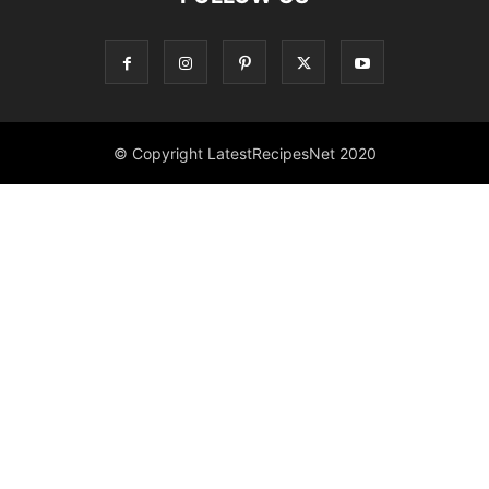
© Copyright LatestRecipesNet 2020