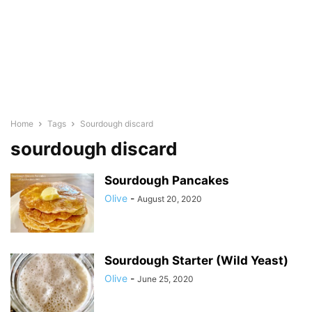
Home
Tags
Sourdough discard
sourdough discard
Sourdough Pancakes
Olive
-
August 20, 2020
Sourdough Starter (Wild Yeast)
Olive
-
June 25, 2020