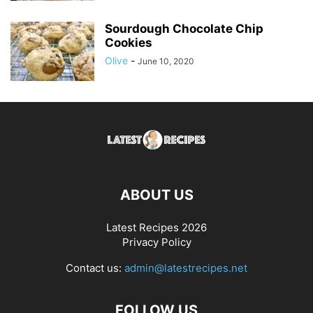
Sourdough Chocolate Chip
Cookies
Olive
-
June 10, 2020
ABOUT US
Latest Recipes 2026
Privacy Policy
Contact us:
admin@latestrecipes.net
FOLLOW US