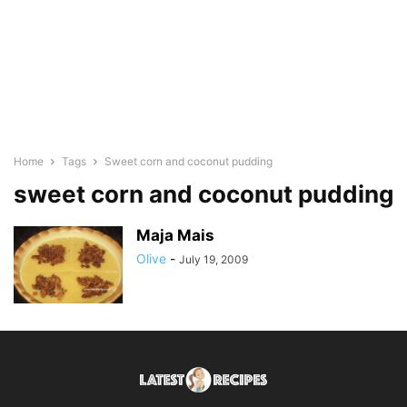
Home
Tags
Sweet corn and coconut pudding
sweet corn and coconut pudding
Maja Mais
Olive
-
July 19, 2009