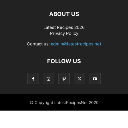
ABOUT US
Latest Recipes 2026
Privacy Policy
Contact us:
admin@latestrecipes.net
FOLLOW US
© Copyright LatestRecipesNet 2020