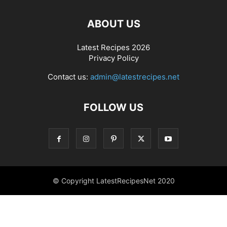
ABOUT US
Latest Recipes 2026
Privacy Policy
Contact us:
admin@latestrecipes.net
FOLLOW US
© Copyright LatestRecipesNet 2020