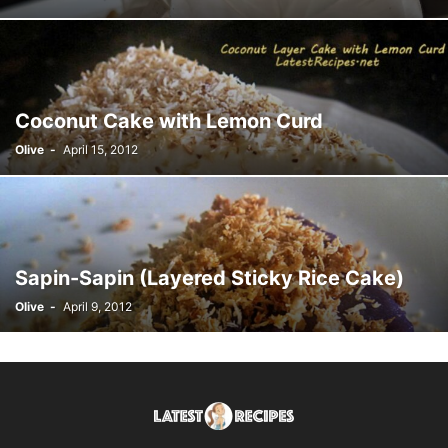
Coconut Cake with Lemon Curd
Olive
-
April 15, 2012
Sapin-Sapin (Layered Sticky Rice Cake)
Olive
-
April 9, 2012