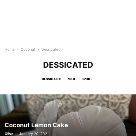
Home
Coconut
Dessicated
DESSICATED
DESSICATED
MILK
SPORT
Coconut Lemon Cake
Olive
-
January 20, 2021