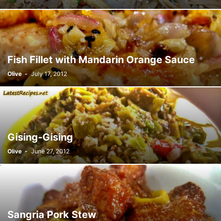
Fish Fillet with Mandarin Orange Sauce
Olive
-
July 17, 2012
Gising-Gising
Olive
-
June 27, 2012
Sangria Pork Stew