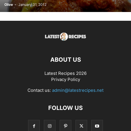
Olive
-
January 31, 2012
ABOUT US
Latest Recipes 2026
Privacy Policy
Contact us:
admin@latestrecipes.net
FOLLOW US