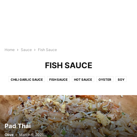
Home
Sauce
Fish Sauce
FISH SAUCE
CHILI GARLIC SAUCE
FISH SAUCE
HOT SAUCE
OYSTER
SOY
SPAGHETTI SAUCE
WORCESTERSHIRE
Pad Thai
Olive
-
March 6, 2021