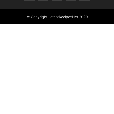
© Copyright LatestRecipesNet 2020