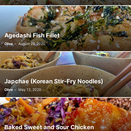
Agedashi Fish Fillet
Olive
-
August 28, 2020
Japchae (Korean Stir-Fry Noodles)
Olive
-
May 13, 2020
Baked Sweet and Sour Chicken