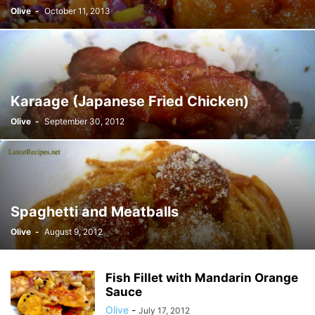
Olive
-
October 11, 2013
Karaage (Japanese Fried Chicken)
Olive
-
September 30, 2012
Spaghetti and Meatballs
Olive
-
August 9, 2012
Fish Fillet with Mandarin Orange
Sauce
Olive
-
July 17, 2012