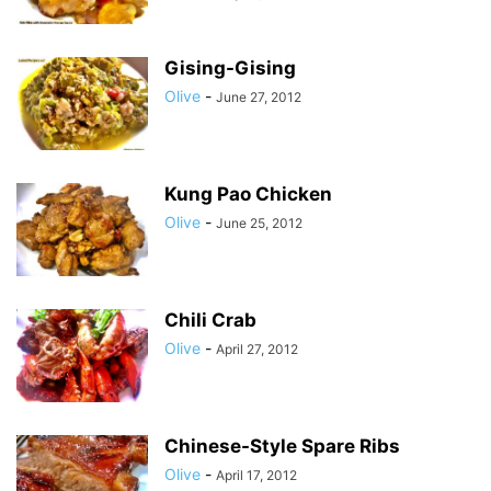
Gising-Gising
Olive
-
June 27, 2012
Kung Pao Chicken
Olive
-
June 25, 2012
Chili Crab
Olive
-
April 27, 2012
Chinese-Style Spare Ribs
Olive
-
April 17, 2012