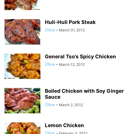
Huli-Huli Pork Steak
Olive
-
March 31, 2012
General Tso’s Spicy Chicken
Olive
-
March 12, 2012
Boiled Chicken with Soy Ginger
Sauce
Olive
-
March 2, 2012
Lemon Chicken
Olive
-
February 3, 2012