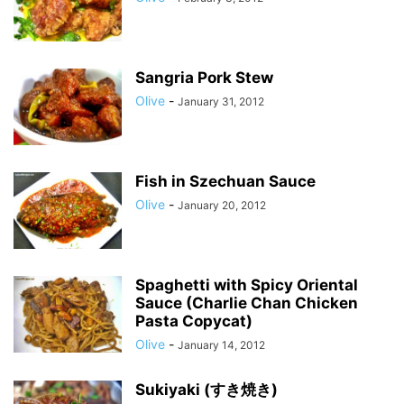
Sangria Pork Stew
Olive
-
January 31, 2012
Fish in Szechuan Sauce
Olive
-
January 20, 2012
Spaghetti with Spicy Oriental
Sauce (Charlie Chan Chicken
Pasta Copycat)
Olive
-
January 14, 2012
Sukiyaki (すき焼き)