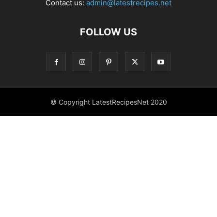
Contact us:
admin@latestrecipes.net
FOLLOW US
© Copyright LatestRecipesNet 2020