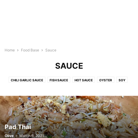
Home
Food Base
Sauce
SAUCE
CHILI GARLIC SAUCE
FISH SAUCE
HOT SAUCE
OYSTER
SOY
SPAGHETTI SAUCE
WORCESTERSHIRE
Pad Thai
Olive
-
March 6, 2021