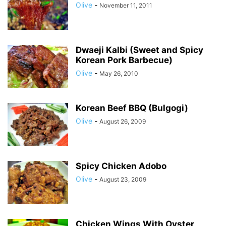
Olive
-
November 11, 2011
Dwaeji Kalbi (Sweet and Spicy
Korean Pork Barbecue)
Olive
-
May 26, 2010
Korean Beef BBQ (Bulgogi)
Olive
-
August 26, 2009
Spicy Chicken Adobo
Olive
-
August 23, 2009
Chicken Wings With Oyster