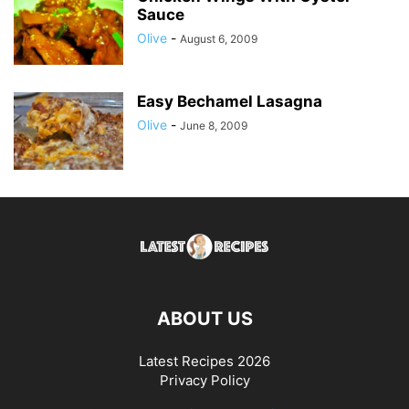
Sauce
Olive
-
August 6, 2009
Easy Bechamel Lasagna
Olive
-
June 8, 2009
ABOUT US
Latest Recipes 2026
Privacy Policy