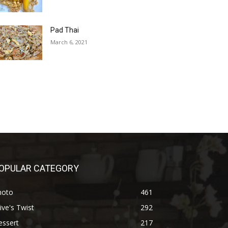
Pad Thai
March 6, 2021
OPULAR CATEGORY
hoto
461
ive's Twist
292
essert
217