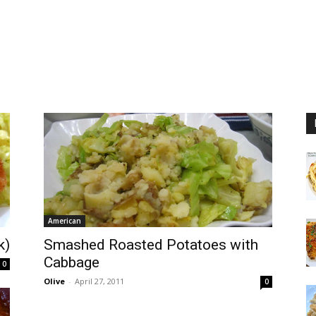
American
k)
Smashed Roasted Potatoes with
Cabbage
0
Olive
-
April 27, 2011
0