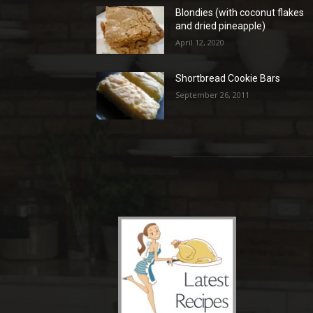
Blondies (with coconut flakes
and dried pineapple)
April 12, 2020
Shortbread Cookie Bars
September 26, 2011