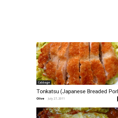
Cabbage
Tonkatsu (Japanese Breaded Por
Olive
-
July 27, 2011