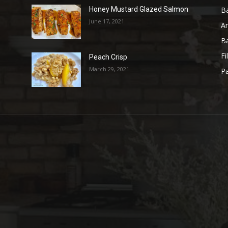
B
Honey Mustard Glazed Salmon
June 17, 2021
A
B
Fi
Peach Crisp
March 29, 2021
Pa