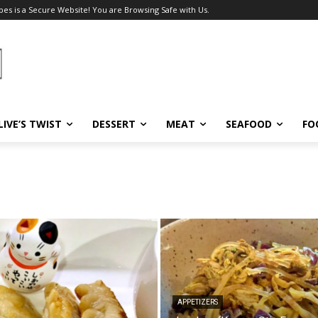
pes is a Secure Website! You are Browsing Safe with Us.
LIVE’S TWIST
DESSERT
MEAT
SEAFOOD
FO
APPETIZERS