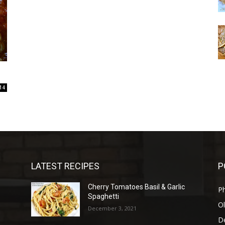
14
LATEST RECIPES
P
Cherry Tomatoes Basil & Garlic
P
Spaghetti
Ol
December 3, 2021
D