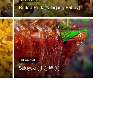
Boiled Pork (Nilagang Baboy)
ALCOHOL
Sukiyaki (すき焼き)