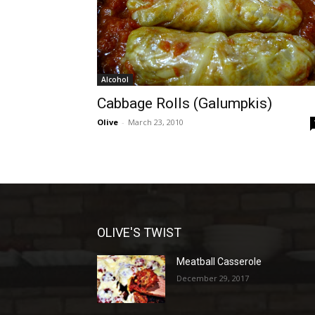
Alcohol
Cabbage Rolls (Galumpkis)
Olive
-
March 23, 2010
OLIVE'S TWIST
Meatball Casserole
December 29, 2017