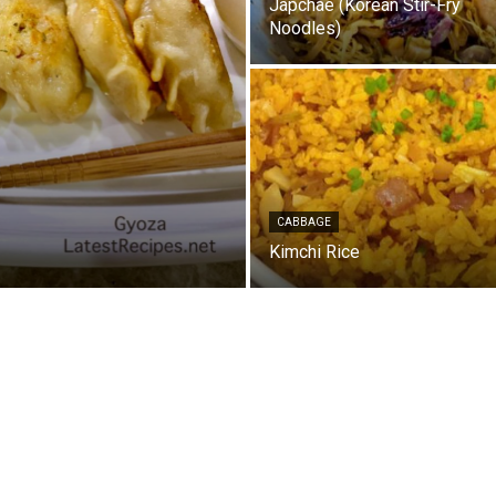
Japchae (Korean Stir-Fry
Noodles)
CABBAGE
Kimchi Rice