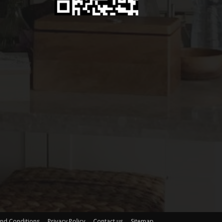
nd Conditions
Privacy Policy
Contact us
Sitemap