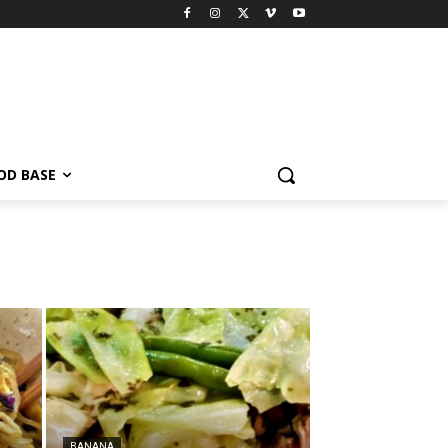
OD BASE
BANANA