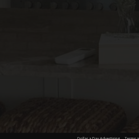
Dollar a Day Advertising
Terms a