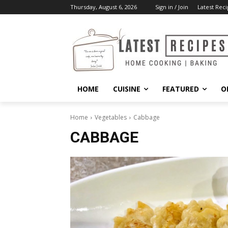
Thursday, August 6, 2026
Sign in / Join
Latest Reci
HOME
CUISINE
FEATURED
O
Home
Vegetables
Cabbage
CABBAGE