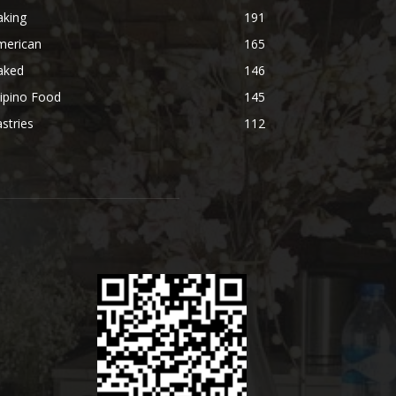
aking
191
merican
165
aked
146
lipino Food
145
stries
112