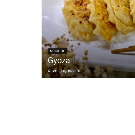
ALCOHOL
Gyoza
Olive
-
July 10, 2020