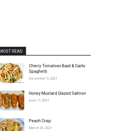
MOST READ
Cherry Tomatoes Basil & Garlic
Spaghetti
December 3, 2021
Honey Mustard Glazed Salmon
June 17, 2021
Peach Crisp
March 29, 2021