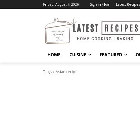
Friday, August 7, 2026
Sign in / Join
Latest Recipes
HOME
CUISINE
FEATURED
O
Tags
Asian recipe