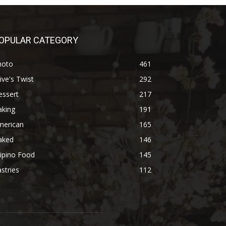
OPULAR CATEGORY
hoto
461
ive's Twist
292
essert
217
aking
191
merican
165
aked
146
lipino Food
145
stries
112