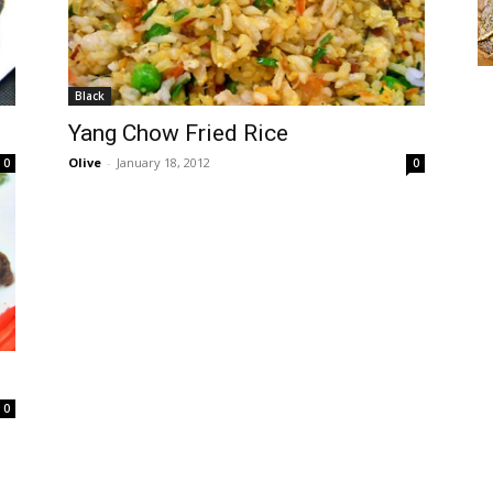
Black
Yang Chow Fried Rice
Olive
-
January 18, 2012
0
0
0