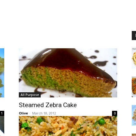
All Purpose
Steamed Zebra Cake
Olive
-
March 18, 2012
1
0