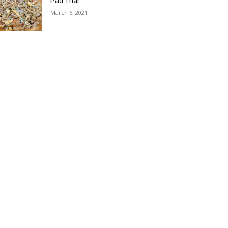
Pad Thai
March 6, 2021