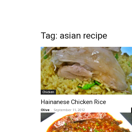
Tag:
asian recipe
Chicken
Hainanese Chicken Rice
Olive
-
September 11, 2012