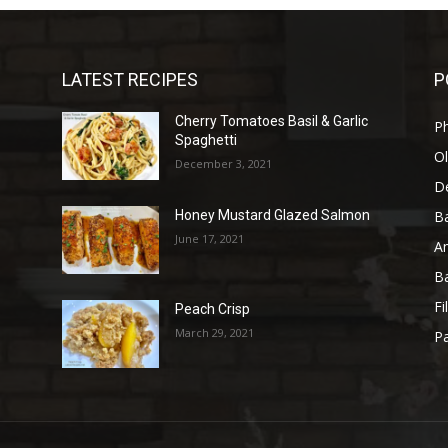
LATEST RECIPES
P
Cherry Tomatoes Basil & Garlic
P
Spaghetti
Ol
December 3, 2021
D
B
Honey Mustard Glazed Salmon
June 17, 2021
A
B
Fi
Peach Crisp
March 29, 2021
Pa