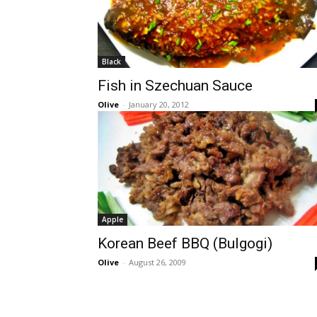
Black
Fish in Szechuan Sauce
Olive
-
January 20, 2012
Apple
Korean Beef BBQ (Bulgogi)
Olive
-
August 26, 2009