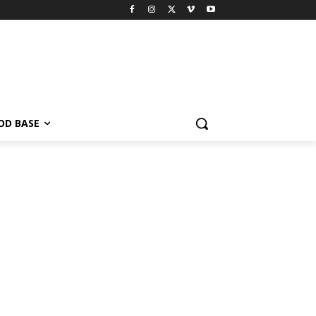
OD BASE