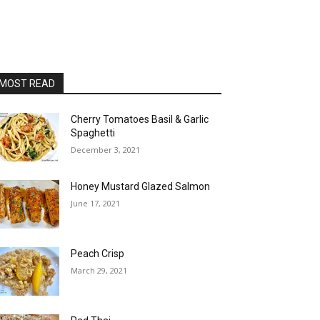
MOST READ
Cherry Tomatoes Basil & Garlic
Spaghetti
December 3, 2021
Honey Mustard Glazed Salmon
June 17, 2021
Peach Crisp
March 29, 2021