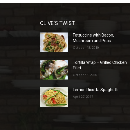
OLIVE'S TWIST
Fettuccine with Bacon,
Mushroom and Peas
October 18, 2010
Tortilla Wrap – Grilled Chicken
Fillet
October 8, 2010
Lemon Ricotta Spaghetti
April 27, 2017