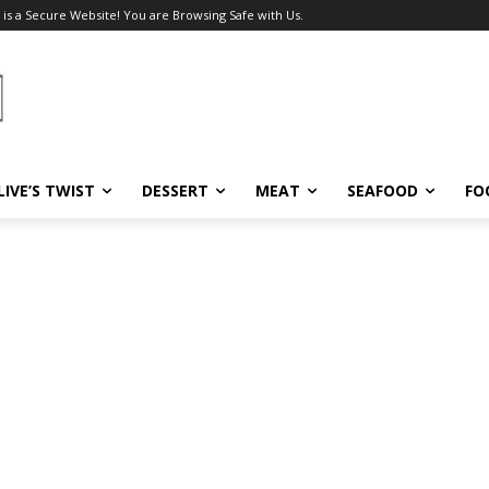
 is a Secure Website! You are Browsing Safe with Us.
LIVE’S TWIST
DESSERT
MEAT
SEAFOOD
FO