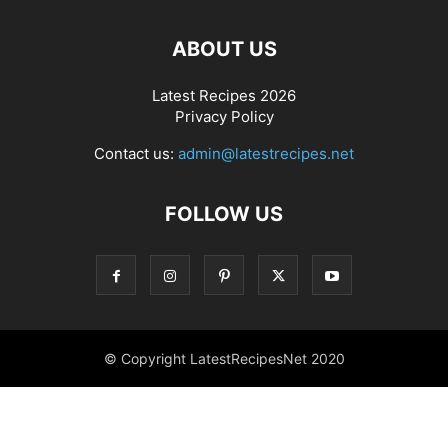
ABOUT US
Latest Recipes 2026
Privacy Policy
Contact us:
admin@latestrecipes.net
FOLLOW US
© Copyright LatestRecipesNet 2020