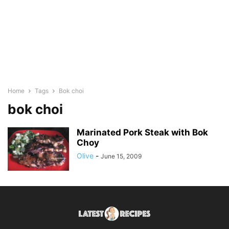
Home
Tags
Bok choi
bok choi
Marinated Pork Steak with Bok
Choy
Olive
-
June 15, 2009