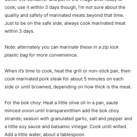
cook; use it within 3 days though, I’m not sure about the
quality and safety of marinated meats beyond that time.
Just to be on the safe side, always cook marinated meat
within 3 days.
Note:
alternately you can marinate these in a zip lock
plastic bag for more convenience
.
When it’s time to cook, heat the grill or non-stick pan, then
cook marinated pork steak for about 5 minutes on each
side or until browned, depending on how thick is the meat.
For the bok choy: Heat a little olive oil in a pan, saute
minced onion until transparentthen add the bok choy
strands; season with granulated garlic, salt and pepper and
a little soy sauce and balsamic vinegar. Cook until wilted.
Add a little water, about a tablespoon