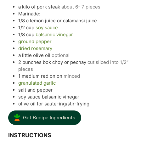
a kilo of pork steak
about 6- 7 pieces
Marinade:
1/8
c
lemon juice or calamansi juice
1/2
cup
soy sauce
1/8
cup
balsamic vinegar
ground pepper
dried rosemary
a little olive oil
optional
2
bunches bok choy or pechay
cut sliced into 1/2″
pieces
1
medium red onion
minced
granulated garlic
salt and pepper
soy sauce balsamic vinegar
olive oil for saute-ing/stir-frying
Get Recipe Ingredients
INSTRUCTIONS