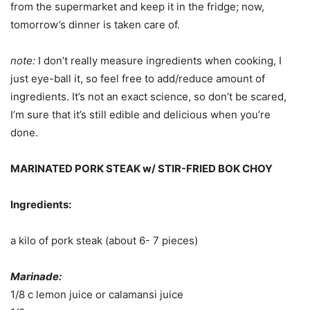
from the supermarket and keep it in the fridge; now,
tomorrow’s dinner is taken care of.
note:
I don’t really measure ingredients when cooking, I
just eye-ball it, so feel free to add/reduce amount of
ingredients. It’s not an exact science, so don’t be scared,
I’m sure that it’s still edible and delicious when you’re
done.
MARINATED PORK STEAK w/ STIR-FRIED BOK CHOY
Ingredients:
a kilo of pork steak (about 6- 7 pieces)
Marinade:
1/8 c lemon juice or calamansi juice