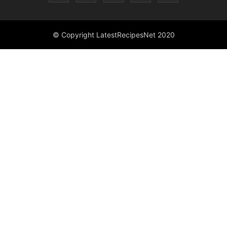
© Copyright LatestRecipesNet 2020