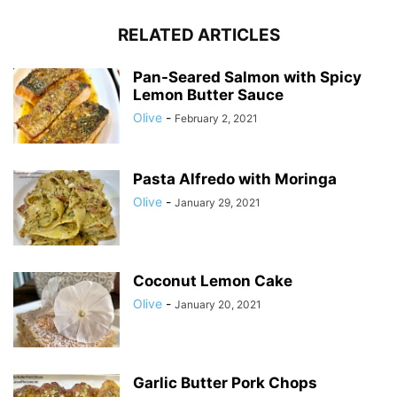
RELATED ARTICLES
Pan-Seared Salmon with Spicy
Lemon Butter Sauce
Olive
-
February 2, 2021
Pasta Alfredo with Moringa
Olive
-
January 29, 2021
Coconut Lemon Cake
Olive
-
January 20, 2021
Garlic Butter Pork Chops