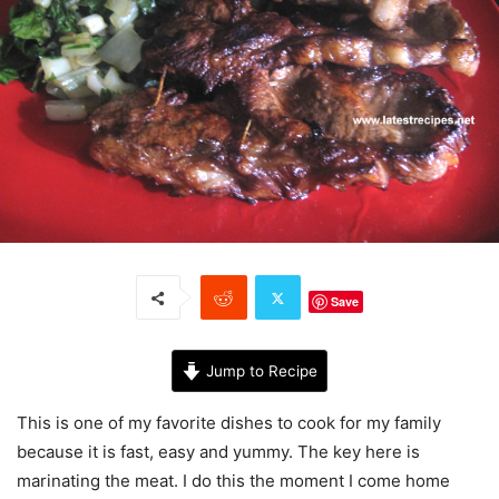
Save
Jump to Recipe
This is one of my favorite dishes to cook for my family
because it is fast, easy and yummy. The key here is
marinating the meat. I do this the moment I come home