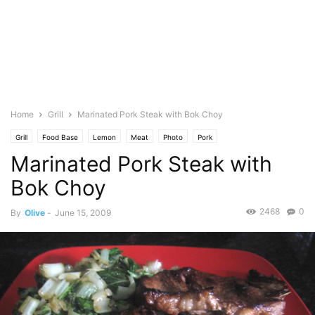
Home
Grill
Marinated Pork Steak with Bok Choy
Grill
Food Base
Lemon
Meat
Photo
Pork
Marinated Pork Steak with
Bok Choy
2468
0
By
Olive
-
June 15, 2009