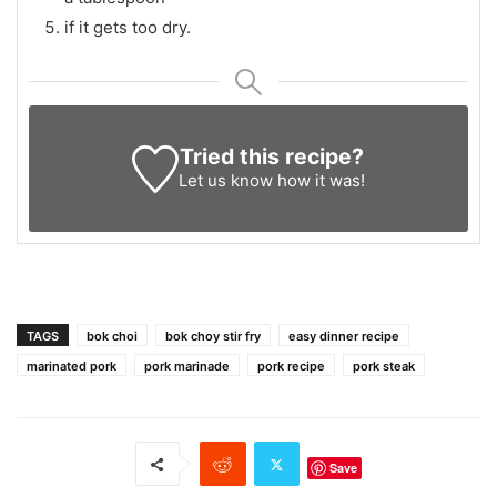
if it gets too dry.
Tried this recipe?
Let us know
how it was!
TAGS
bok choi
bok choy stir fry
easy dinner recipe
marinated pork
pork marinade
pork recipe
pork steak
Save