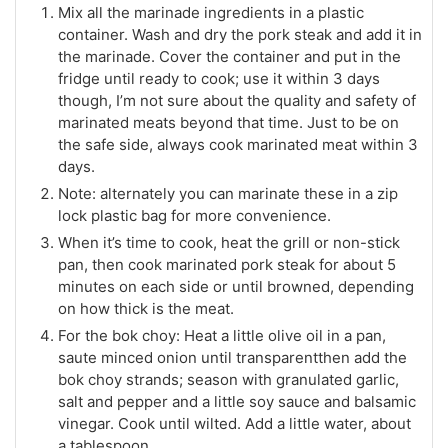
Mix all the marinade ingredients in a plastic
container. Wash and dry the pork steak and add it in
the marinade. Cover the container and put in the
fridge until ready to cook; use it within 3 days
though, I’m not sure about the quality and safety of
marinated meats beyond that time. Just to be on
the safe side, always cook marinated meat within 3
days.
Note: alternately you can marinate these in a zip
lock plastic bag for more convenience.
When it’s time to cook, heat the grill or non-stick
pan, then cook marinated pork steak for about 5
minutes on each side or until browned, depending
on how thick is the meat.
For the bok choy: Heat a little olive oil in a pan,
saute minced onion until transparentthen add the
bok choy strands; season with granulated garlic,
salt and pepper and a little soy sauce and balsamic
vinegar. Cook until wilted. Add a little water, about
a tablespoon