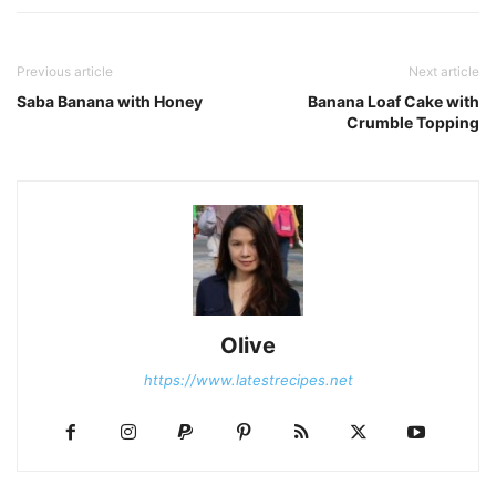
Previous article
Next article
Saba Banana with Honey
Banana Loaf Cake with
Crumble Topping
Olive
https://www.latestrecipes.net