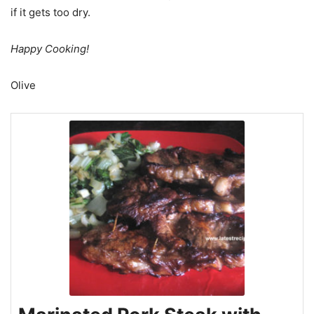
if it gets too dry.
Happy Cooking!
Olive