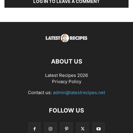
LOG IN TO LEAVE A COMMENT
ABOUT US
Latest Recipes 2026
Privacy Policy
Contact us:
admin@latestrecipes.net
FOLLOW US