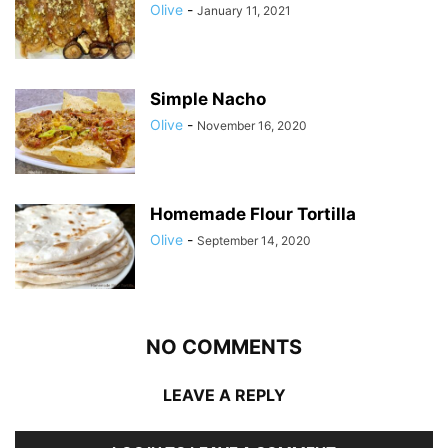
Olive
-
January 11, 2021
Simple Nacho
Olive
-
November 16, 2020
Homemade Flour Tortilla
Olive
-
September 14, 2020
NO COMMENTS
LEAVE A REPLY