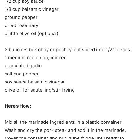
1/2 cup soy sauce
1/8 cup balsamic vinegar
ground pepper
dried rosemary
a little olive oil (optional)
2 bunches bok choy or pechay, cut sliced into 1/2″ pieces
1 medium red onion, minced
granulated garlic
salt and pepper
soy sauce balsamic vinegar
olive oil for saute-ing/stir-frying
Here’s How:
Mix all the marinade ingredients in a plastic container.
Wash and dry the pork steak and add it in the marinade.
Cover the container and put in the fridge until ready to