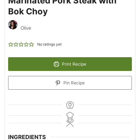
Marinated Pork Steak with
Bok Choy
Olive
No ratings yet
Print Recipe
Pin Recipe
INGREDIENTS