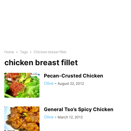
Home
Tags
Chicken breast fillet
chicken breast fillet
Pecan-Crusted Chicken
Olive
-
August 22, 2012
General Tso’s Spicy Chicken
Olive
-
March 12, 2012