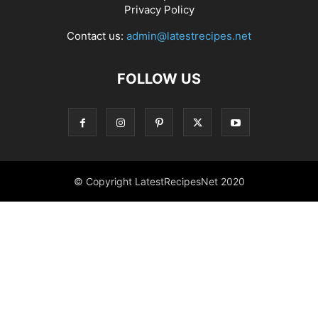
Privacy Policy
Contact us:
admin@latestrecipes.net
FOLLOW US
© Copyright LatestRecipesNet 2020