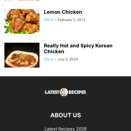
Lemon Chicken
Olive
-
February 3, 2012
Really Hot and Spicy Korean
Chicken
Olive
-
July 5, 2009
ABOUT US
Latest Recipes 2026