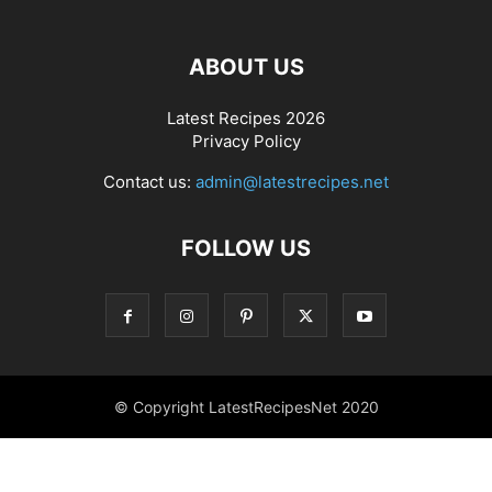
ABOUT US
Latest Recipes 2026
Privacy Policy
Contact us:
admin@latestrecipes.net
FOLLOW US
© Copyright LatestRecipesNet 2020