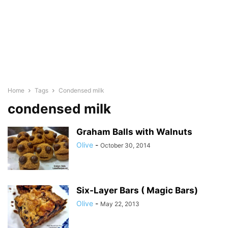
Home
Tags
Condensed milk
condensed milk
Graham Balls with Walnuts
Olive
-
October 30, 2014
Six-Layer Bars ( Magic Bars)
Olive
-
May 22, 2013