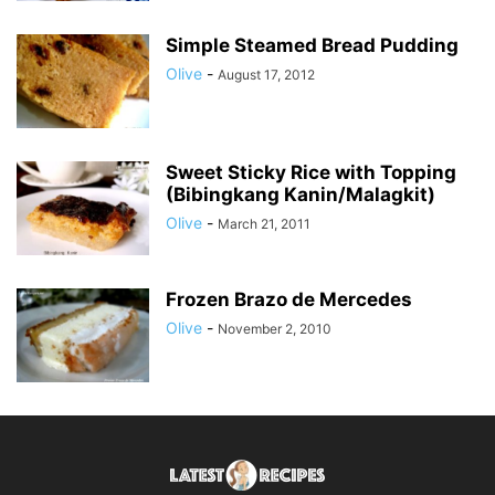
Simple Steamed Bread Pudding
Olive
-
August 17, 2012
Sweet Sticky Rice with Topping
(Bibingkang Kanin/Malagkit)
Olive
-
March 21, 2011
Frozen Brazo de Mercedes
Olive
-
November 2, 2010