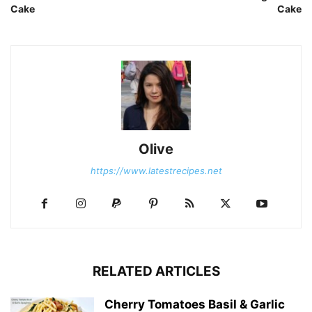
Cake
Cake
Olive
https://www.latestrecipes.net
RELATED ARTICLES
Cherry Tomatoes Basil & Garlic