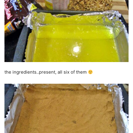
the ingredients..present, all six of them