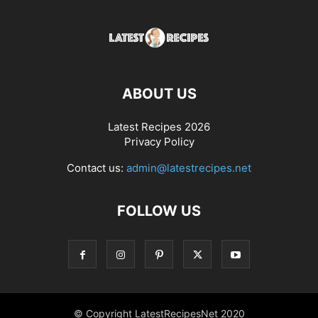
ABOUT US
Latest Recipes 2026
Privacy Policy
Contact us:
admin@latestrecipes.net
FOLLOW US
© Copyright LatestRecipesNet 2020