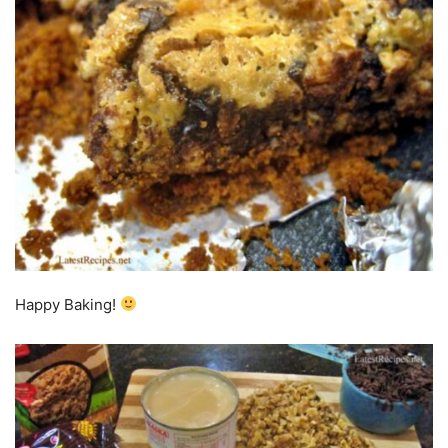
Happy Baking!