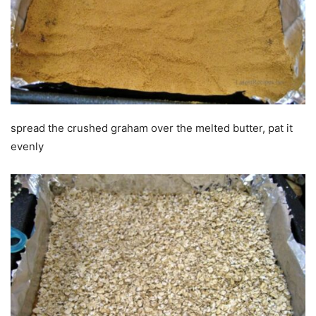
spread the crushed graham over the melted butter, pat it
evenly