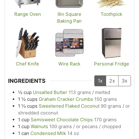
Range Oven
9in Square
Toothpick
Baking Pan
Chef Knife
Wire Rack
Personal Fridge
INGREDIENTS
1x
2x
3x
½
cup
Unsalted Butter
113 grams / melted
1 ½
cups
Graham Cracker Crumbs
150 grams
1 ⅓
cups
Sweetened Flaked Coconut
90 grams / or
shredded coconut
1
cup
Semisweet Chocolate Chips
170 grams
1
cup
Walnuts
100 grams / or pecans / chopped
1
can
Condensed Milk
14 oz