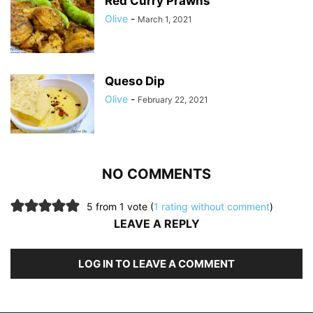
Red Curry Prawns
Olive
-
March 1, 2021
Queso Dip
Olive
-
February 22, 2021
NO COMMENTS
5 from 1 vote (
1 rating without comment
)
LEAVE A REPLY
LOG IN TO LEAVE A COMMENT