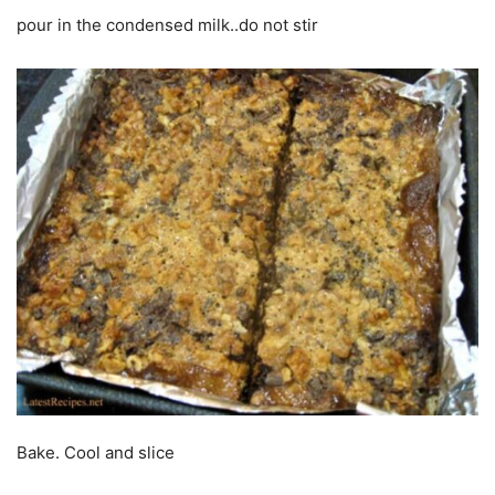
pour in the condensed milk..do not stir
Bake. Cool and slice