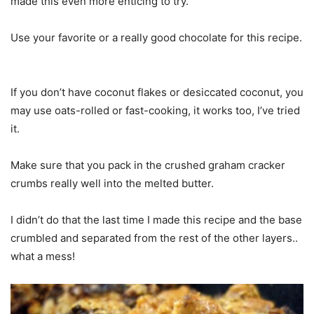
made this even more enticing to try.
Use your favorite or a really good chocolate for this recipe.
If you don’t have coconut flakes or desiccated coconut, you
may use oats-rolled or fast-cooking, it works too, I’ve tried
it.
Make sure that you pack in the crushed graham cracker
crumbs really well into the melted butter.
I didn’t do that the last time I made this recipe and the base
crumbled and separated from the rest of the other layers..
what a mess!