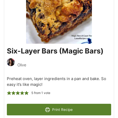
Six-Layer Bars (Magic Bars)
Olive
Preheat oven, layer ingredients in a pan and bake. So
easy it’s like magic!
5
from 1 vote
Print Recipe