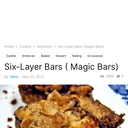
Home
Cuisine
American
Six-Layer Bars ( Magic Bars)
Cuisine
American
Baked
Dessert
Baking
Occasional
Six-Layer Bars ( Magic Bars)
Birthday
Brownies & Bars
Dairy
Butter
Food Base
Chocolate
Coconut
Milk
Condensed
Graham Crackers
Seasonal
Halloween
3888
0
By
Olive
-
May 22, 2013
Nuts
Featured
Olive's Twist
Pastries
Photo
SemiSweet
Snack
Walnuts