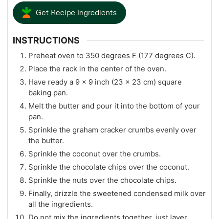
Get Recipe Ingredients
INSTRUCTIONS
Preheat oven to 350 degrees F (177 degrees C).
Place the rack in the center of the oven.
Have ready a 9 x 9 inch (23 x 23 cm) square
baking pan.
Melt the butter and pour it into the bottom of your
pan.
Sprinkle the graham cracker crumbs evenly over
the butter.
Sprinkle the coconut over the crumbs.
Sprinkle the chocolate chips over the coconut.
Sprinkle the nuts over the chocolate chips.
Finally, drizzle the sweetened condensed milk over
all the ingredients.
Do not mix the ingredients together, just layer