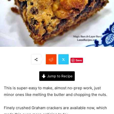
Save
Jump to Recipe
This is super-easy to make, almost no-prep work, just
minor ones like melting the butter and chopping the nuts.
Finely crushed Graham crackers are available now, which