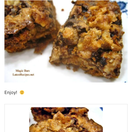
Enjoy!