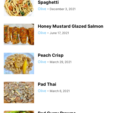
Spaghetti
Olive
-
December 3, 2021
Honey Mustard Glazed Salmon
Olive
-
June 17, 2021
Peach Crisp
Olive
-
March 29, 2021
Pad Thai
Olive
-
March 6, 2021