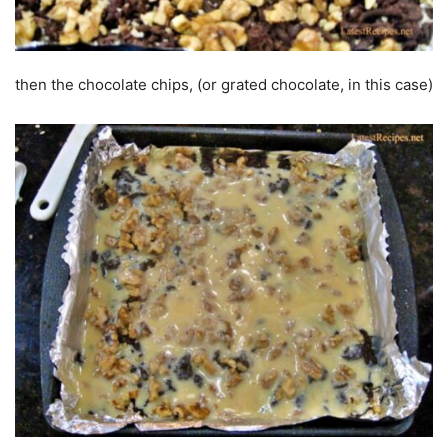
then the chocolate chips, (or grated chocolate, in this case)