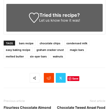
Tried this recipe?
Let us know
how it was!
TAGS
bars recipe
chocolate chips
condensed milk
easy baking recipe
graham cracker crust
magic bars
melted butter
six-ayer bars
walnuts
Save
Previous article
Next article
Flourless Chocolate Almond
Chocolate Tweed Angel Food