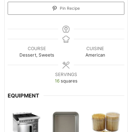
Pin Recipe
COURSE
CUISINE
Dessert, Sweets
American
SERVINGS
16
squares
EQUIPMENT