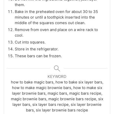
them.
Bake in the preheated oven for about 30 to 35
minutes or until a toothpick inserted into the
middle of the squares comes out clean.
Remove from oven and place on a wire rack to
cool.
Cut into squares.
Store in the refrigerator.
These bars can be frozen.
KEYWORD
how to bake magic bars, how to bake six layer bars,
how to make magic brownie bars, how to make six
layer brownie bars, magic bars, magic bars recipe,
magic brownie bars, magic brownie bars recipe, six
layer bars, six layer bars recipe, six layer brownie
bars, six layer brownie bars recipe