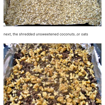
next, the shredded unsweetened coconuts..or oats