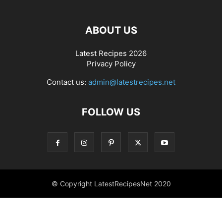
ABOUT US
Latest Recipes 2026
Privacy Policy
Contact us:
admin@latestrecipes.net
FOLLOW US
© Copyright LatestRecipesNet 2020