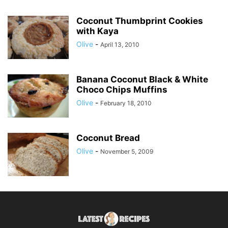
Coconut Thumbprint Cookies
with Kaya
Olive
-
April 13, 2010
Banana Coconut Black & White
Choco Chips Muffins
Olive
-
February 18, 2010
Coconut Bread
Olive
-
November 5, 2009