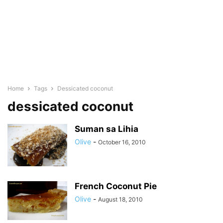
Home
Tags
Dessicated coconut
dessicated coconut
Suman sa Lihia
Olive
-
October 16, 2010
French Coconut Pie
Olive
-
August 18, 2010