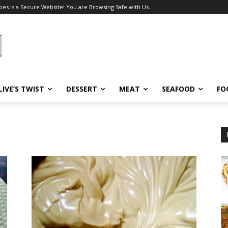
pes is a Secure Website! You are Browsing Safe with Us.
LIVE’S TWIST
DESSERT
MEAT
SEAFOOD
FO