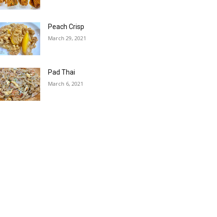
Peach Crisp
March 29, 2021
Pad Thai
March 6, 2021