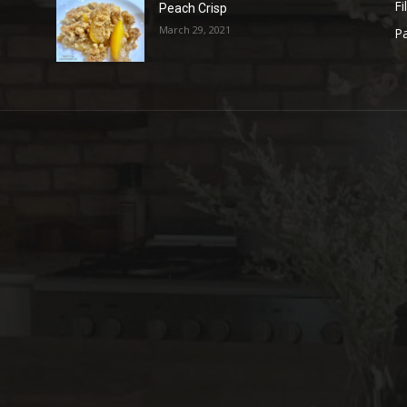
Fi
Peach Crisp
March 29, 2021
Pa