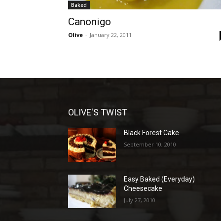
Baked
Canonigo
Olive
-
January 22, 2011
OLIVE'S TWIST
Black Forest Cake
September 10, 2010
Easy Baked (Everyday)
Cheesecake
July 27, 2010