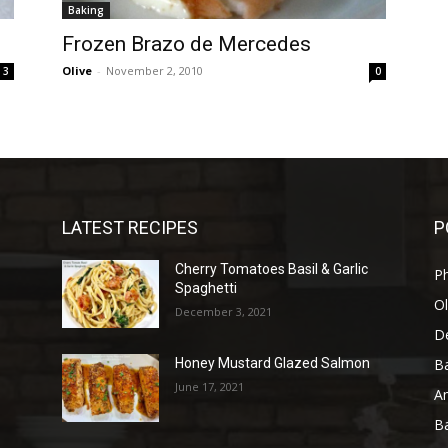
Baking
Frozen Brazo de Mercedes
Olive
-
November 2, 2010
3
0
LATEST RECIPES
P
Cherry Tomatoes Basil & Garlic
P
Spaghetti
Ol
December 3, 2021
D
B
Honey Mustard Glazed Salmon
June 17, 2021
A
B