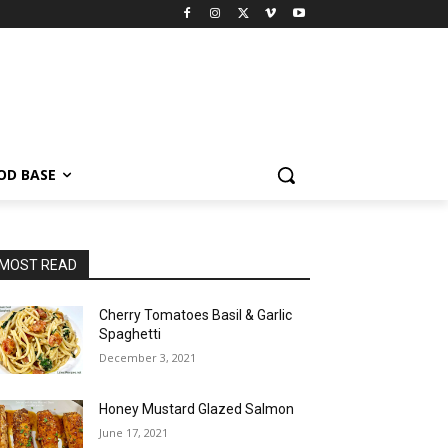
OD BASE
MOST READ
Cherry Tomatoes Basil & Garlic
Spaghetti
December 3, 2021
Honey Mustard Glazed Salmon
June 17, 2021