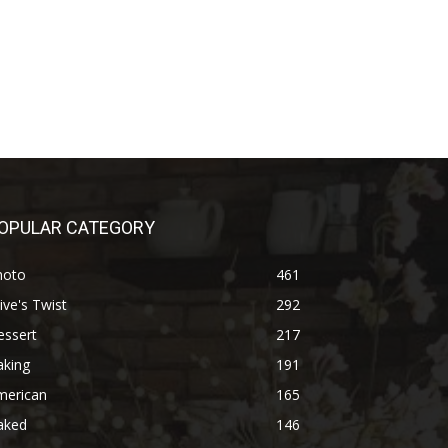
OPULAR CATEGORY
hoto
461
ive's Twist
292
essert
217
aking
191
merican
165
aked
146