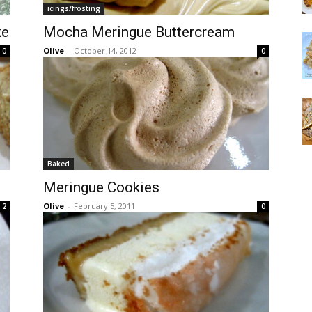
icings/frosting
ke
Mocha Meringue Buttercream
Olive
-
October 14, 2012
0
0
Baked
Meringue Cookies
Olive
-
February 5, 2011
2
0