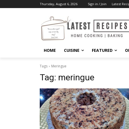
Thursday, August 6, 2026
Sign in / Join
Latest Reci
HOME
CUISINE
FEATURED
O
Tags
Meringue
Tag:
meringue