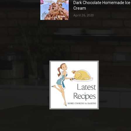
Dark Chocolate Homemade Ice
Cream
April 26, 2020