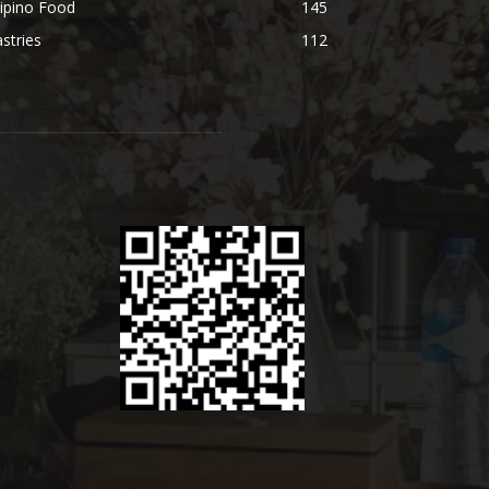
lipino Food
145
stries
112