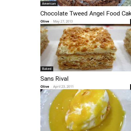
American
Chocolate Tweed Angel Food Ca
Olive
-
May 27, 2013
Baked
Sans Rival
Olive
-
April 23, 2011