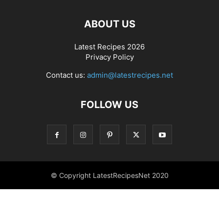
ABOUT US
Latest Recipes 2026
Privacy Policy
Contact us:
admin@latestrecipes.net
FOLLOW US
© Copyright LatestRecipesNet 2020