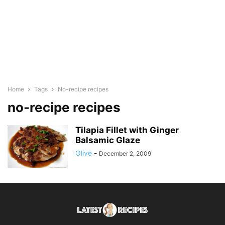
Home
Tags
No-recipe recipes
no-recipe recipes
Tilapia Fillet with Ginger
Balsamic Glaze
Olive
-
December 2, 2009