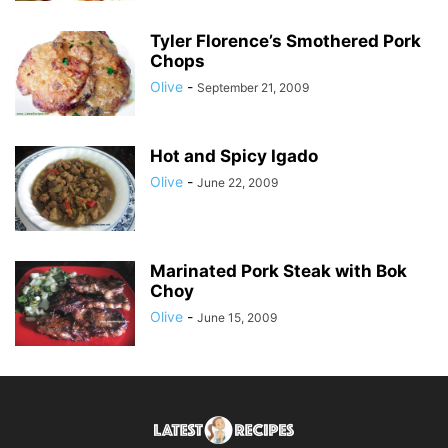
Tyler Florence’s Smothered Pork
Chops
Olive
-
September 21, 2009
Hot and Spicy Igado
Olive
-
June 22, 2009
Marinated Pork Steak with Bok
Choy
Olive
-
June 15, 2009