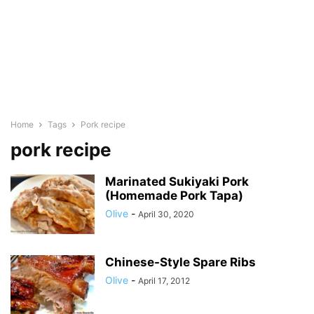
Home
Tags
Pork recipe
pork recipe
Marinated Sukiyaki Pork
(Homemade Pork Tapa)
Olive
-
April 30, 2020
Chinese-Style Spare Ribs
Olive
-
April 17, 2012