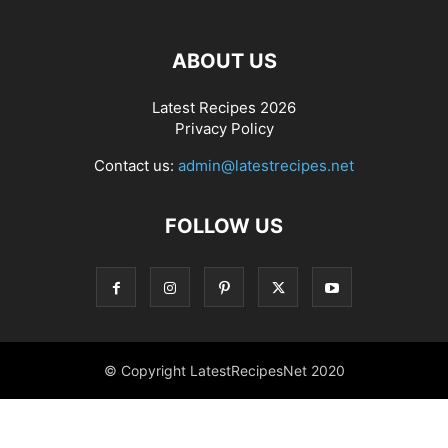
ABOUT US
Latest Recipes 2026
Privacy Policy
Contact us:
admin@latestrecipes.net
FOLLOW US
© Copyright LatestRecipesNet 2020