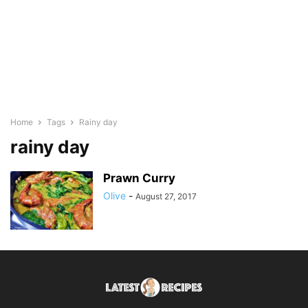
Home
Tags
Rainy day
rainy day
Prawn Curry
Olive
-
August 27, 2017