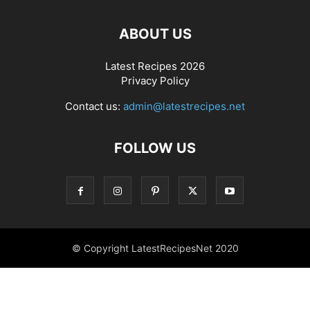
ABOUT US
Latest Recipes 2026
Privacy Policy
Contact us:
admin@latestrecipes.net
FOLLOW US
© Copyright LatestRecipesNet 2020