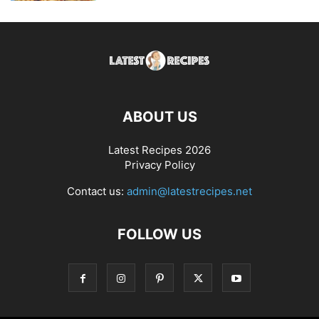
ABOUT US
Latest Recipes 2026
Privacy Policy
Contact us:
admin@latestrecipes.net
FOLLOW US