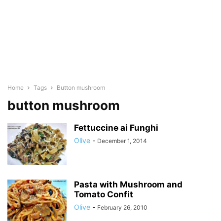
Home
Tags
Button mushroom
button mushroom
Fettuccine ai Funghi
Olive
-
December 1, 2014
Pasta with Mushroom and
Tomato Confit
Olive
-
February 26, 2010