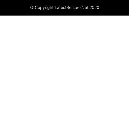
© Copyright LatestRecipesNet 2020