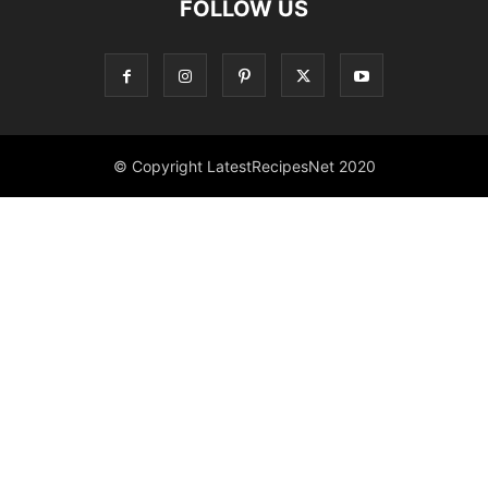
FOLLOW US
© Copyright LatestRecipesNet 2020