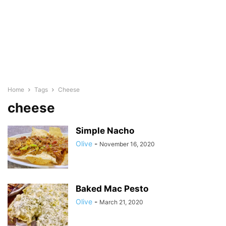
Home
Tags
Cheese
cheese
Simple Nacho
Olive
-
November 16, 2020
Baked Mac Pesto
Olive
-
March 21, 2020