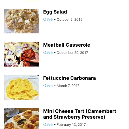
Egg Salad
Olive
-
October 5, 2019
Meatball Casserole
Olive
-
December 29, 2017
Fettuccine Carbonara
Olive
-
March 7, 2017
Mini Cheese Tart (Camembert
and Strawberry Preserve)
Olive
-
February 13, 2017