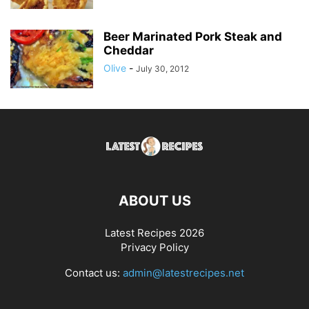
Beer Marinated Pork Steak and
Cheddar
Olive
-
July 30, 2012
ABOUT US
Latest Recipes 2026
Privacy Policy
Contact us:
admin@latestrecipes.net