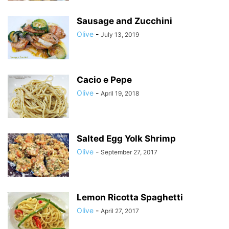
Sausage and Zucchini
Olive
-
July 13, 2019
Cacio e Pepe
Olive
-
April 19, 2018
Salted Egg Yolk Shrimp
Olive
-
September 27, 2017
Lemon Ricotta Spaghetti
Olive
-
April 27, 2017