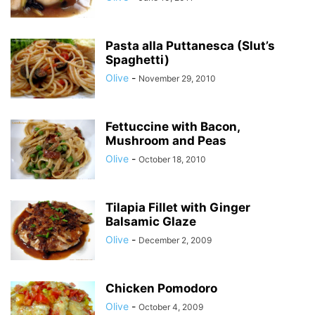
Pasta alla Puttanesca (Slut’s
Spaghetti)
Olive
-
November 29, 2010
Fettuccine with Bacon,
Mushroom and Peas
Olive
-
October 18, 2010
Tilapia Fillet with Ginger
Balsamic Glaze
Olive
-
December 2, 2009
Chicken Pomodoro
Olive
-
October 4, 2009