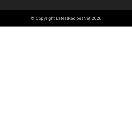
© Copyright LatestRecipesNet 2020