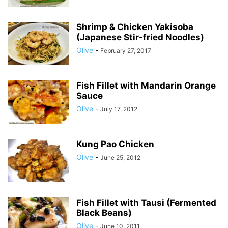
Shrimp & Chicken Yakisoba
(Japanese Stir-fried Noodles)
Olive
-
February 27, 2017
Fish Fillet with Mandarin Orange
Sauce
Olive
-
July 17, 2012
Kung Pao Chicken
Olive
-
June 25, 2012
Fish Fillet with Tausi (Fermented
Black Beans)
Olive
-
June 10, 2011