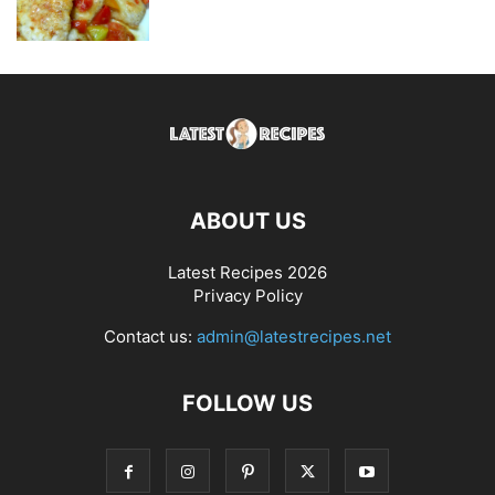
ABOUT US
Latest Recipes 2026
Privacy Policy
Contact us:
admin@latestrecipes.net
FOLLOW US