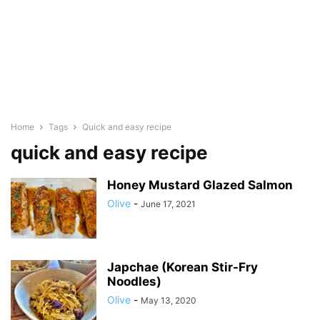
Home
Tags
Quick and easy recipe
quick and easy recipe
Honey Mustard Glazed Salmon
Olive
-
June 17, 2021
Japchae (Korean Stir-Fry
Noodles)
Olive
-
May 13, 2020