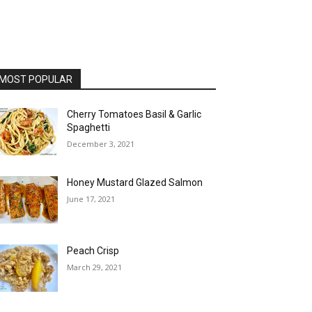
MOST POPULAR
Cherry Tomatoes Basil & Garlic
Spaghetti
December 3, 2021
Honey Mustard Glazed Salmon
June 17, 2021
Peach Crisp
March 29, 2021