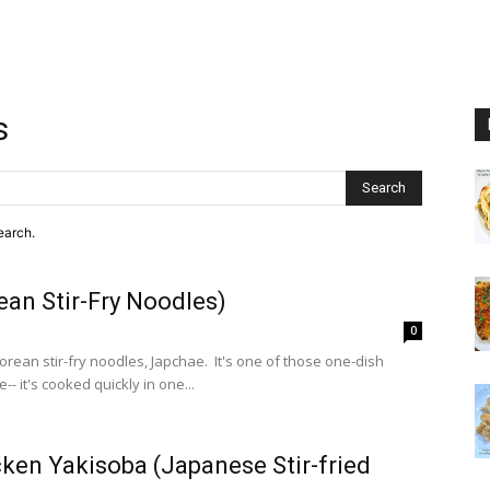
s
Search
earch.
an Stir-Fry Noodles)
0
Korean stir-fry noodles, Japchae. It's one of those one-dish
-- it's cooked quickly in one...
ken Yakisoba (Japanese Stir-fried