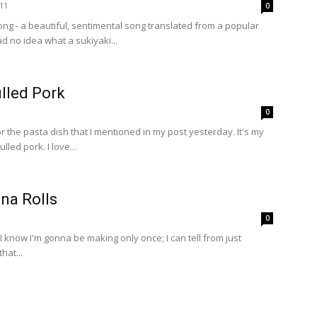
11
0
ong - a beautiful, sentimental song translated from a popular
d no idea what a sukiyaki...
lled Pork
0
or the pasta dish that I mentioned in my post yesterday. It's my
lled pork. I love...
na Rolls
0
 I know I'm gonna be making only once; I can tell from just
hat...