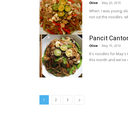
Olive
-
May 20, 2010
When I was young, elde
not cut the noodles whe
Pancit Canto
Olive
-
May 19, 2010
It's noodles for May's
this month and we've 
1
2
3