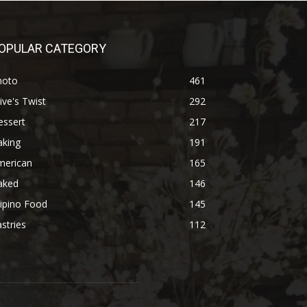
OPULAR CATEGORY
hoto
461
ive's Twist
292
essert
217
aking
191
merican
165
aked
146
lipino Food
145
stries
112