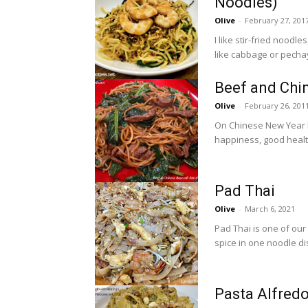
Noodles)
Olive
-
February 27, 201
I like stir-fried noodl
like cabbage or pechay 
Beef and Chin
Olive
-
February 26, 201
On Chinese New Year I
happiness, good health
Pad Thai
Olive
-
March 6, 2021
Pad Thai is one of our 
spice in one noodle dis
Pasta Alfred