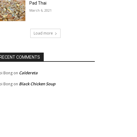
Pad Thai
March 6, 2021
Load more
RECENT COMMENTS
Caldereta
bi Bong
on
Black Chicken Soup
bi Bong
on