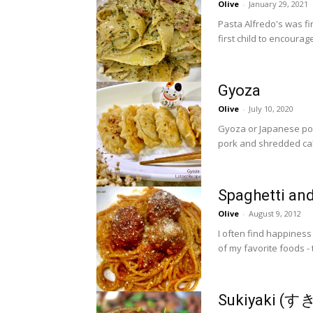
Olive
-
January 29, 2021
Pasta Alfredo's was fi
first child to encourage
Gyoza
Olive
-
July 10, 2020
Gyoza or Japanese pot 
Spaghetti an
Olive
-
August 9, 2012
I often find happiness a
of my favorite foods -
Sukiyaki (