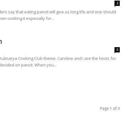
2
rs say that eating pancit will give us long life and one should
n cooking it especially for...
n
0
 Kulinarya Cooking Club theme. Caroline and I are the hosts for
decided on pancit. When you...
Page 1 of 3