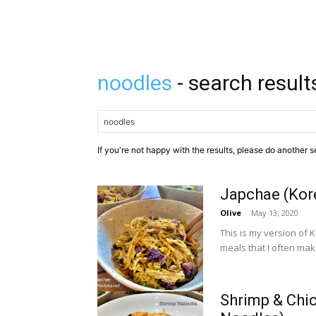
noodles
- search result
If you're not happy with the results, please do another s
Japchae (Kore
Olive
-
May 13, 2020
This is my version of 
meals that I often make
Shrimp & Chic