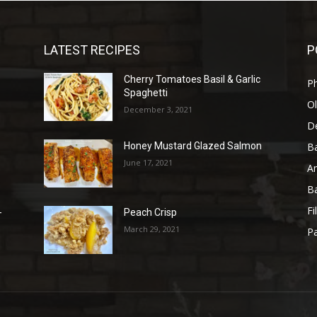
LATEST RECIPES
P
Cherry Tomatoes Basil & Garlic
P
Spaghetti
Ol
December 3, 2021
D
B
Honey Mustard Glazed Salmon
June 17, 2021
A
B
Fi
-
Peach Crisp
March 29, 2021
Pa