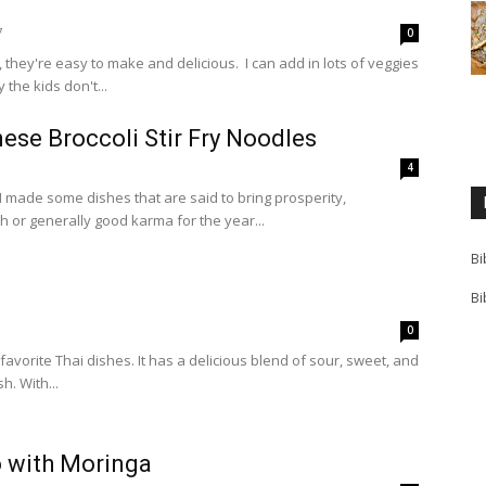
7
0
es, they're easy to make and delicious. I can add in lots of veggies
the kids don't...
ese Broccoli Stir Fry Noodles
1
4
 made some dishes that are said to bring prosperity,
 or generally good karma for the year...
Bi
Bi
0
favorite Thai dishes. It has a delicious blend of sour, sweet, and
h. With...
o with Moringa