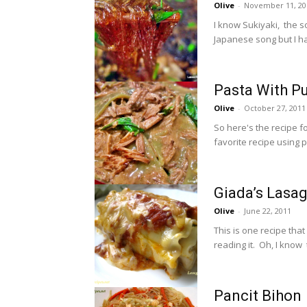
Olive
-
November 11, 20
I know Sukiyaki, the s
Japanese song but I ha
Pasta With Pu
Olive
-
October 27, 2011
So here's the recipe f
favorite recipe using pu
Giada’s Lasag
Olive
-
June 22, 2011
This is one recipe that
reading it. Oh, I know t
Pancit Bihon