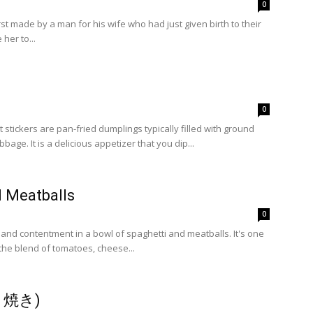
0
rst made by a man for his wife who had just given birth to their
 her to...
0
stickers are pan-fried dumplings typically filled with ground
pork and shredded cabbage. It is a delicious appetizer that you dip...
d Meatballs
0
nd contentment in a bowl of spaghetti and meatballs. It's one
 the blend of tomatoes, cheese...
すき焼き)