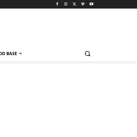
OD BASE