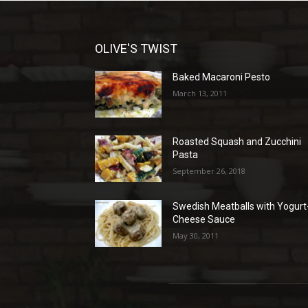
OLIVE'S TWIST
Baked Macaroni Pesto
March 13, 2011
Roasted Squash and Zucchini
Pasta
September 26, 2018
Swedish Meatballs with Yogurt
Cheese Sauce
May 30, 2011