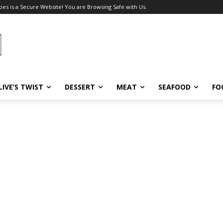
pes is a Secure Website! You are Browsing Safe with Us.
LIVE’S TWIST
DESSERT
MEAT
SEAFOOD
FO