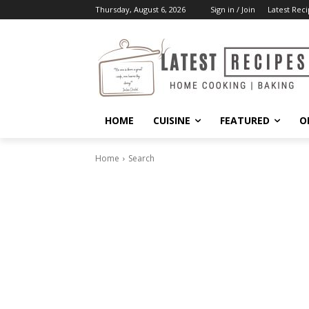
Thursday, August 6, 2026
Sign in / Join
Latest Reci
HOME
CUISINE
FEATURED
O
Home
Search