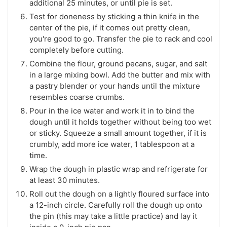
additional 25 minutes, or until pie is set.
Test for doneness by sticking a thin knife in the
center of the pie, if it comes out pretty clean,
you're good to go. Transfer the pie to rack and cool
completely before cutting.
Combine the flour, ground pecans, sugar, and salt
in a large mixing bowl. Add the butter and mix with
a pastry blender or your hands until the mixture
resembles coarse crumbs.
Pour in the ice water and work it in to bind the
dough until it holds together without being too wet
or sticky. Squeeze a small amount together, if it is
crumbly, add more ice water, 1 tablespoon at a
time.
Wrap the dough in plastic wrap and refrigerate for
at least 30 minutes.
Roll out the dough on a lightly floured surface into
a 12-inch circle. Carefully roll the dough up onto
the pin (this may take a little practice) and lay it