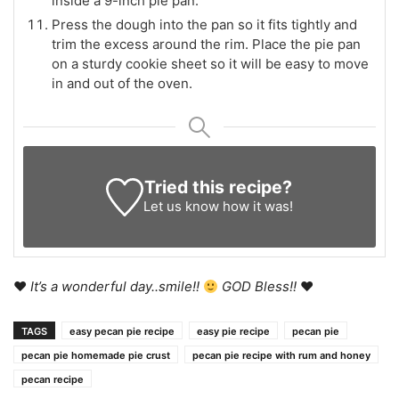
inside a 9-inch pie pan.
Press the dough into the pan so it fits tightly and
trim the excess around the rim. Place the pie pan
on a sturdy cookie sheet so it will be easy to move
in and out of the oven.
Tried this recipe?
Let us know
how it was!
♥
It’s a wonderful day..smile!!
GOD Bless!!
♥
TAGS
easy pecan pie recipe
easy pie recipe
pecan pie
pecan pie homemade pie crust
pecan pie recipe with rum and honey
pecan recipe