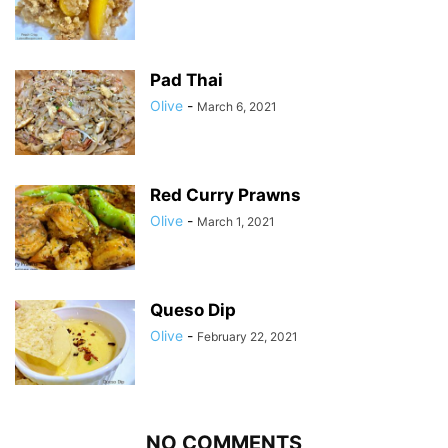
Pad Thai
Olive
-
March 6, 2021
Red Curry Prawns
Olive
-
March 1, 2021
Queso Dip
Olive
-
February 22, 2021
NO COMMENTS