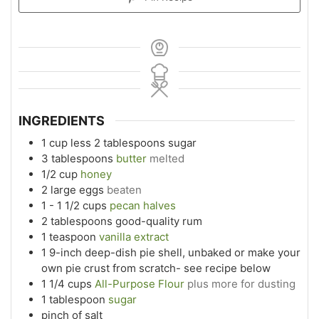
INGREDIENTS
1
cup
less 2 tablespoons sugar
3
tablespoons
butter
melted
1/2
cup
honey
2
large eggs
beaten
1 - 1 1/2
cups
pecan halves
2
tablespoons
good-quality rum
1
teaspoon
vanilla extract
1
9-inch deep-dish pie shell, unbaked or make your
own pie crust from scratch- see recipe below
1 1/4
cups
All-Purpose Flour
plus more for dusting
1
tablespoon
sugar
pinch
of salt