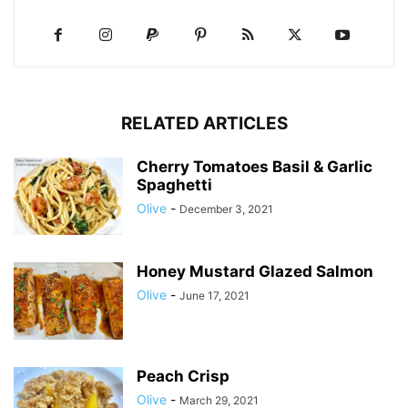
RELATED ARTICLES
Cherry Tomatoes Basil & Garlic
Spaghetti
Olive
-
December 3, 2021
Honey Mustard Glazed Salmon
Olive
-
June 17, 2021
Peach Crisp
Olive
-
March 29, 2021