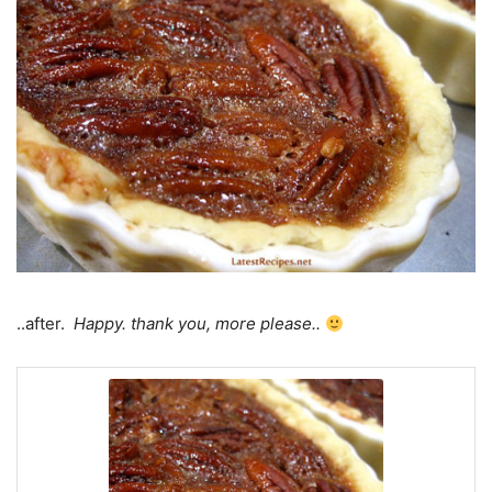
..after.
Happy. thank you, more please..