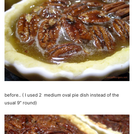
before.. ( I used 2 medium oval pie dish instead of the
usual 9″ round)