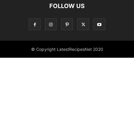
FOLLOW US
© Copyright LatestRecipesNet 2020