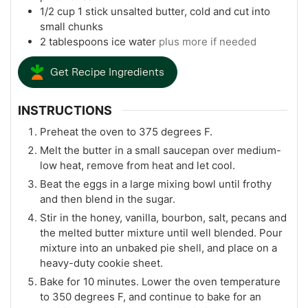
1/2
cup
1 stick unsalted butter, cold and cut into
small chunks
2
tablespoons
ice water
plus more if needed
Get Recipe Ingredients
INSTRUCTIONS
Preheat the oven to 375 degrees F.
Melt the butter in a small saucepan over medium-
low heat, remove from heat and let cool.
Beat the eggs in a large mixing bowl until frothy
and then blend in the sugar.
Stir in the honey, vanilla, bourbon, salt, pecans and
the melted butter mixture until well blended. Pour
mixture into an unbaked pie shell, and place on a
heavy-duty cookie sheet.
Bake for 10 minutes. Lower the oven temperature
to 350 degrees F, and continue to bake for an