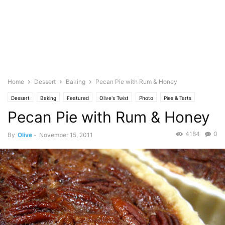
Home
Dessert
Baking
Pecan Pie with Rum & Honey
Dessert
Baking
Featured
Olive's Twist
Photo
Pies & Tarts
Pecan Pie with Rum & Honey
4184
0
By
Olive
-
November 15, 2011