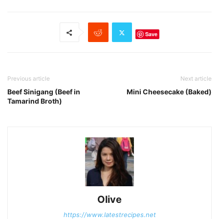
Save
Previous article
Next article
Beef Sinigang (Beef in
Mini Cheesecake (Baked)
Tamarind Broth)
Olive
https://www.latestrecipes.net