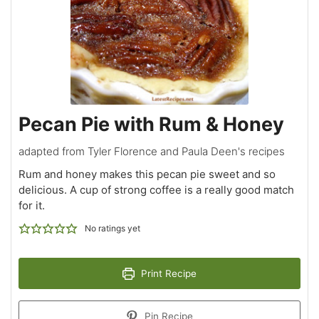
Pecan Pie with Rum & Honey
adapted from Tyler Florence and Paula Deen's recipes
Rum and honey makes this pecan pie sweet and so
delicious. A cup of strong coffee is a really good match
for it.
No ratings yet
Print Recipe
Pin Recipe