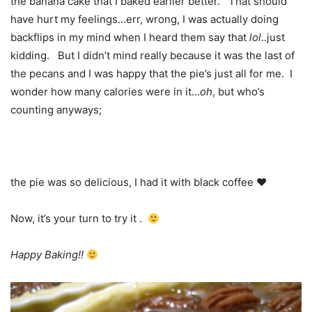
the banana cake that I baked earlier better. That should
have hurt my feelings…err, wrong, I was actually doing
backflips in my mind when I heard them say that
lol
..just
kidding. But I didn’t mind really because it was the last of
the pecans and I was happy that the pie’s just all for me. I
wonder how many calories were in it…
oh
, but who’s
counting anyways;
the pie was so delicious, I had it with black coffee ♥
Now, it’s your turn to try it .
Happy Baking!!