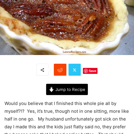
Save
Jump to Recipe
Would you believe that I finished this whole pie all by
myself?!? Yes, it’s true, though not in one sitting, more like
half in one go. My husband unfortunately got sick on the
day I made this and the kids just flatly said no, they prefer