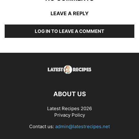
LEAVE A REPLY
LOG IN TO LEAVE A COMMENT
ABOUT US
Latest Recipes 2026
Privacy Policy
Contact us:
admin@latestrecipes.net