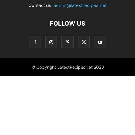
Contact us:
admin@latestrecipes.net
FOLLOW US
© Copyright LatestRecipesNet 2020