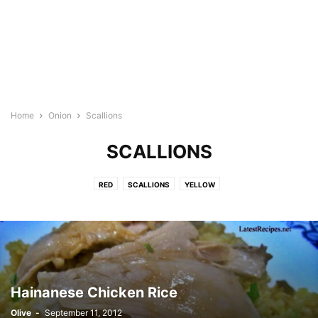
Home
Onion
Scallions
SCALLIONS
RED
SCALLIONS
YELLOW
Hainanese Chicken Rice
Olive
-
September 11, 2012