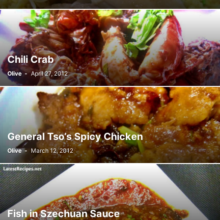
Chili Crab
Olive
-
April 27, 2012
General Tso’s Spicy Chicken
Olive
-
March 12, 2012
Fish in Szechuan Sauce