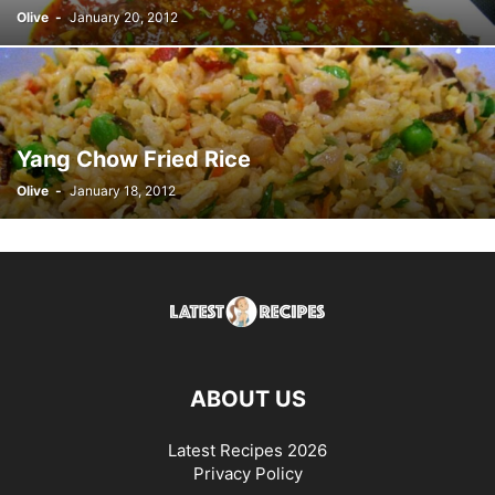
Olive
-
January 20, 2012
Yang Chow Fried Rice
Olive
-
January 18, 2012
ABOUT US
Latest Recipes 2026
Privacy Policy