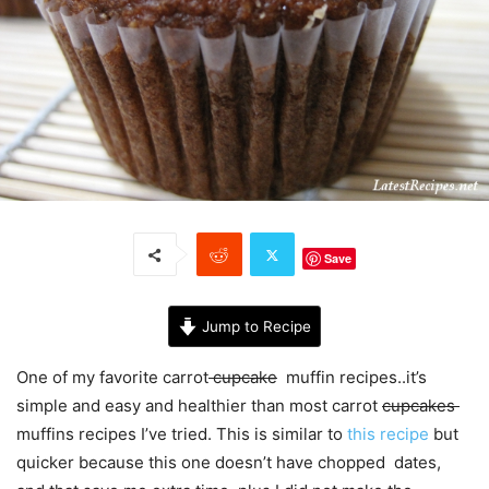
Save
Jump to Recipe
One of my favorite carrot
cupcake
muffin recipes..it’s
simple and easy and healthier than most carrot
cupcakes
muffins recipes I’ve tried. This is similar to
this recipe
but
quicker because this one doesn’t have chopped dates,