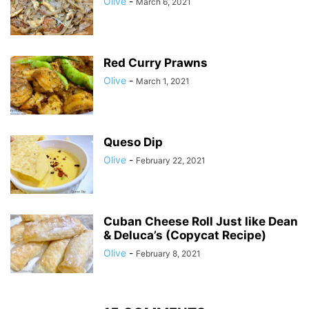
Olive
-
March 6, 2021
Red Curry Prawns
Olive
-
March 1, 2021
Queso Dip
Olive
-
February 22, 2021
Cuban Cheese Roll Just like Dean
& Deluca’s (Copycat Recipe)
Olive
-
February 8, 2021