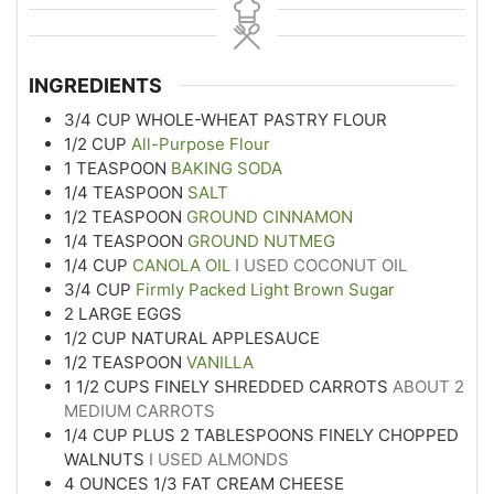
INGREDIENTS
3/4
CUP
WHOLE-WHEAT PASTRY FLOUR
1/2
CUP
All-Purpose Flour
1
TEASPOON
BAKING SODA
1/4
TEASPOON
SALT
1/2
TEASPOON
GROUND CINNAMON
1/4
TEASPOON
GROUND NUTMEG
1/4
CUP
CANOLA OIL
I USED COCONUT OIL
3/4
CUP
Firmly Packed Light Brown Sugar
2
LARGE EGGS
1/2
CUP
NATURAL APPLESAUCE
1/2
TEASPOON
VANILLA
1 1/2
CUPS
FINELY SHREDDED CARROTS
ABOUT 2
MEDIUM CARROTS
1/4
CUP
PLUS 2 TABLESPOONS FINELY CHOPPED
WALNUTS
I USED ALMONDS
4
OUNCES
1/3 FAT CREAM CHEESE