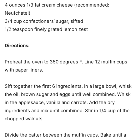
4 ounces 1/3 fat cream cheese (recommended:
Neufchatel)
3/4 cup confectioners’ sugar, sifted
1/2 teaspoon finely grated lemon zest
Directions:
Preheat the oven to 350 degrees F. Line 12 muffin cups
with paper liners.
Sift together the first 6 ingredients. In a large bowl, whisk
the oil, brown sugar and eggs until well combined. Whisk
in the applesauce, vanilla and carrots. Add the dry
ingredients and mix until combined. Stir in 1/4 cup of the
chopped walnuts.
Divide the batter between the muffin cups. Bake until a