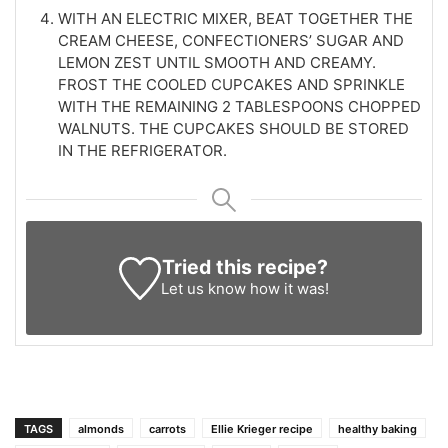
WITH AN ELECTRIC MIXER, BEAT TOGETHER THE
CREAM CHEESE, CONFECTIONERS’ SUGAR AND
LEMON ZEST UNTIL SMOOTH AND CREAMY.
FROST THE COOLED CUPCAKES AND SPRINKLE
WITH THE REMAINING 2 TABLESPOONS CHOPPED
WALNUTS. THE CUPCAKES SHOULD BE STORED
IN THE REFRIGERATOR.
Tried this recipe?
Let us know
how it was!
TAGS
almonds
carrots
Ellie Krieger recipe
healthy baking