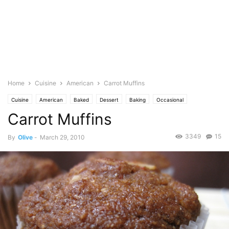
Home
Cuisine
American
Carrot Muffins
Cuisine
American
Baked
Dessert
Baking
Occasional
Carrot Muffins
Birthday
Bread and Muffins
Cakes & cupcakes
Vegetables
Carrots
Pastries
Photo
3349
15
By
Olive
-
March 29, 2010