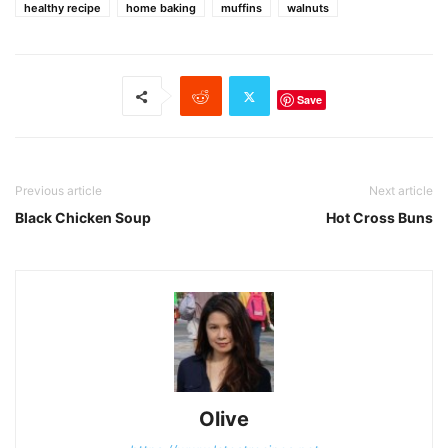
healthy recipe
home baking
muffins
walnuts
Save
Previous article
Next article
Black Chicken Soup
Hot Cross Buns
Olive