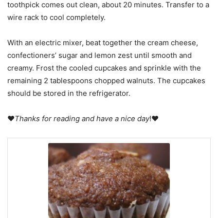
toothpick comes out clean, about 20 minutes. Transfer to a
wire rack to cool completely.
With an electric mixer, beat together the cream cheese,
confectioners’ sugar and lemon zest until smooth and
creamy. Frost the cooled cupcakes and sprinkle with the
remaining 2 tablespoons chopped walnuts. The cupcakes
should be stored in the refrigerator.
♥
Thanks for reading and have a nice day
!♥