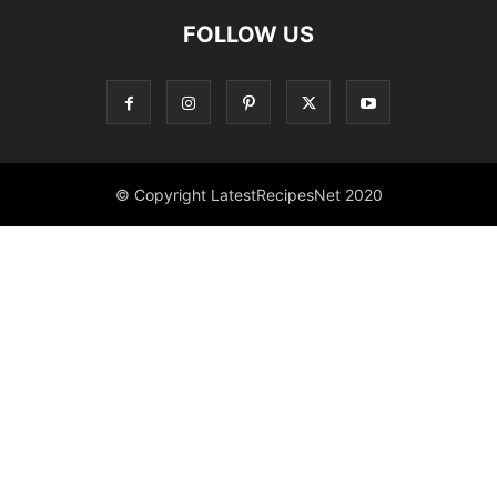
FOLLOW US
© Copyright LatestRecipesNet 2020