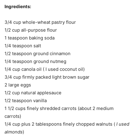
Ingredients:
3/4 cup whole-wheat pastry flour
1/2 cup all-purpose flour
1 teaspoon baking soda
1/4 teaspoon salt
1/2 teaspoon ground cinnamon
1/4 teaspoon ground nutmeg
1/4 cup canola oil ( I used coconut oil)
3/4 cup firmly packed light brown sugar
2 large eggs
1/2 cup natural applesauce
1/2 teaspoon vanilla
1 1/2 cups finely shredded carrots (about 2 medium
carrots)
1/4 cup plus 2 tablespoons finely chopped walnuts (
I used
almonds
)