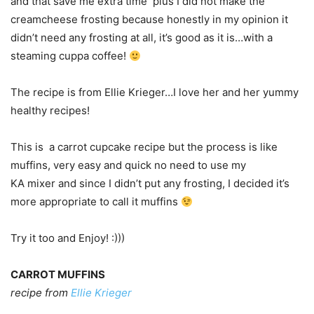
and that save me extra time plus I did not make the
creamcheese frosting because honestly in my opinion it
didn’t need any frosting at all, it’s good as it is…with a
steaming cuppa coffee!
The recipe is from Ellie Krieger…I love her and her yummy
healthy recipes!
This is a carrot cupcake recipe but the process is like
muffins, very easy and quick no need to use my
KA mixer and since I didn’t put any frosting, I decided it’s
more appropriate to call it muffins
Try it too and Enjoy! :)))
CARROT MUFFINS
recipe from
Ellie Krieger