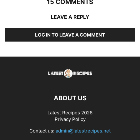
15 COMMENTS
LEAVE A REPLY
LOG IN TO LEAVE A COMMENT
ABOUT US
Latest Recipes 2026
Privacy Policy
Contact us:
admin@latestrecipes.net