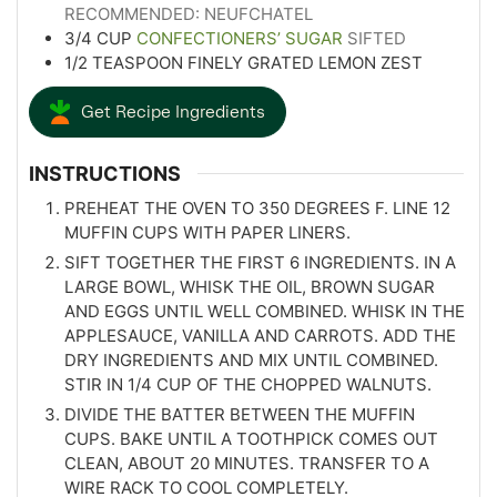
RECOMMENDED: NEUFCHATEL
3/4
CUP
CONFECTIONERS’ SUGAR
SIFTED
1/2
TEASPOON
FINELY GRATED LEMON ZEST
Get Recipe Ingredients
INSTRUCTIONS
PREHEAT THE OVEN TO 350 DEGREES F. LINE 12
MUFFIN CUPS WITH PAPER LINERS.
SIFT TOGETHER THE FIRST 6 INGREDIENTS. IN A
LARGE BOWL, WHISK THE OIL, BROWN SUGAR
AND EGGS UNTIL WELL COMBINED. WHISK IN THE
APPLESAUCE, VANILLA AND CARROTS. ADD THE
DRY INGREDIENTS AND MIX UNTIL COMBINED.
STIR IN 1/4 CUP OF THE CHOPPED WALNUTS.
DIVIDE THE BATTER BETWEEN THE MUFFIN
CUPS. BAKE UNTIL A TOOTHPICK COMES OUT
CLEAN, ABOUT 20 MINUTES. TRANSFER TO A
WIRE RACK TO COOL COMPLETELY.