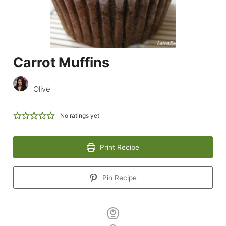
Carrot Muffins
Olive
No ratings yet
Print Recipe
Pin Recipe