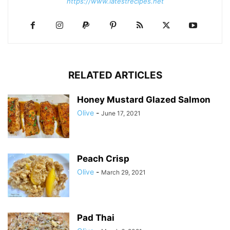
https://www.latestrecipes.net
RELATED ARTICLES
Honey Mustard Glazed Salmon
Olive
-
June 17, 2021
Peach Crisp
Olive
-
March 29, 2021
Pad Thai