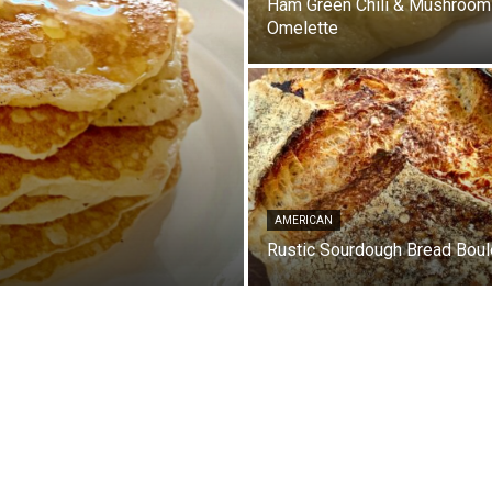
Ham Green Chili & Mushroom
Omelette
AMERICAN
Rustic Sourdough Bread Boul