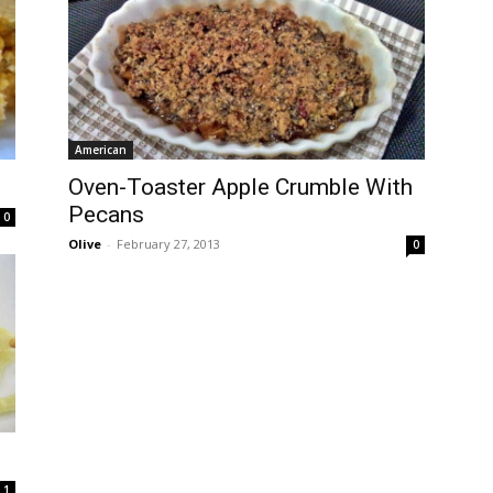
American
Oven-Toaster Apple Crumble With
Pecans
0
Olive
-
February 27, 2013
0
1