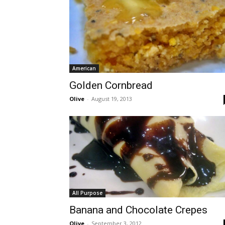
American
Golden Cornbread
Olive
-
August 19, 2013
All Purpose
Banana and Chocolate Crepes
Olive
-
September 3, 2012