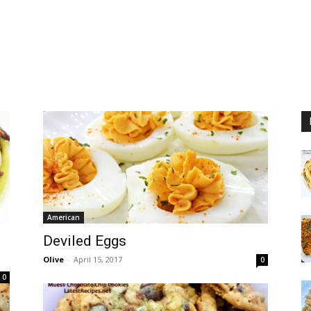
American
Deviled Eggs
Olive
-
April 15, 2017
0
0