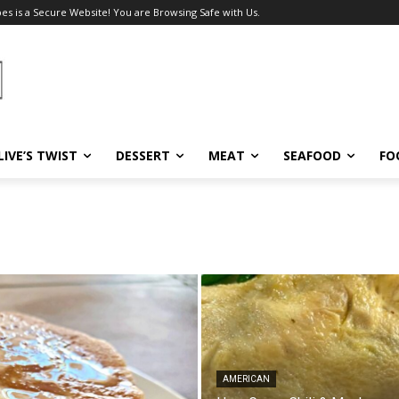
pes is a Secure Website! You are Browsing Safe with Us.
LIVE’S TWIST
DESSERT
MEAT
SEAFOOD
FO
AMERICAN