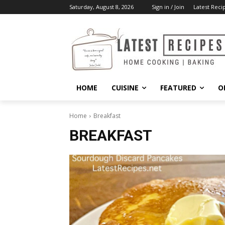
Saturday, August 8, 2026
Sign in / Join
Latest Reci
HOME
CUISINE
FEATURED
O
Home
Breakfast
BREAKFAST