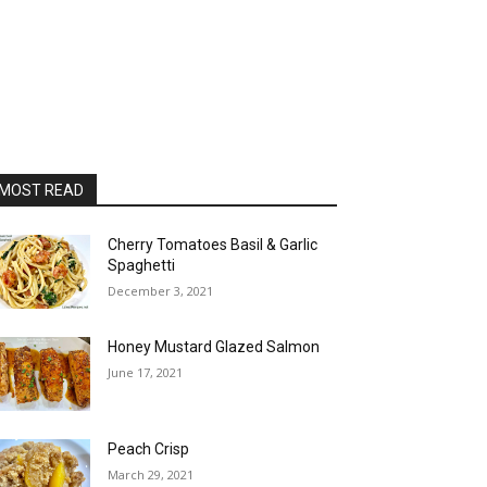
MOST READ
Cherry Tomatoes Basil & Garlic
Spaghetti
December 3, 2021
Honey Mustard Glazed Salmon
June 17, 2021
Peach Crisp
March 29, 2021