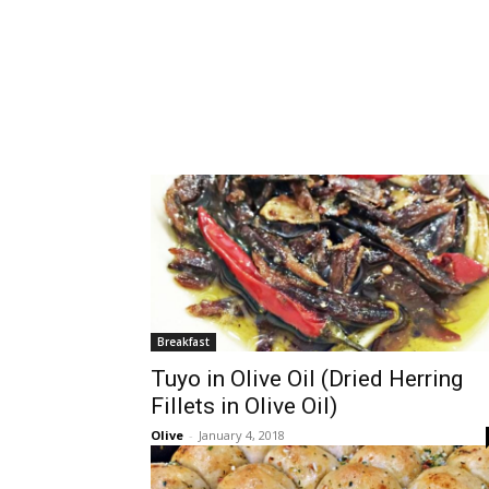
Breakfast
Tuyo in Olive Oil (Dried Herring
Fillets in Olive Oil)
Olive
-
January 4, 2018