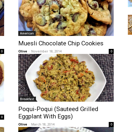
American
Muesli Chocolate Chip Cookies
Olive
-
November 18, 2014
0
0
Breakfast
Poqui-Poqui (Sauteed Grilled
Eggplant With Eggs)
0
Olive
-
March 18, 2014
0