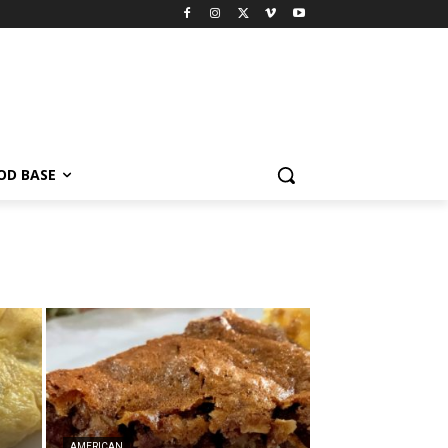
OD BASE
AMERICAN