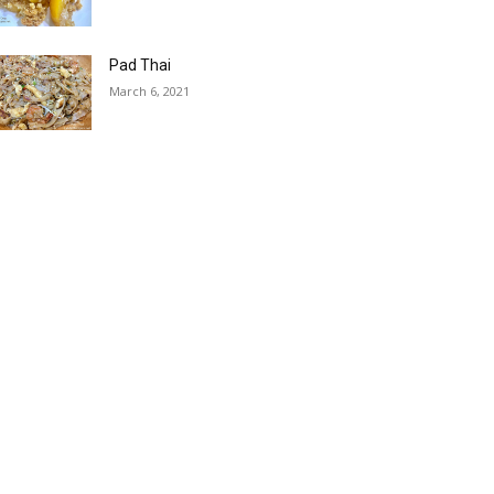
Pad Thai
March 6, 2021