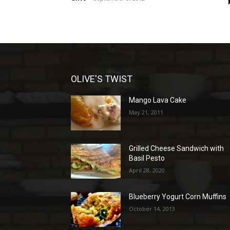
OLIVE'S TWIST
Mango Lava Cake
May 21, 2011
Grilled Cheese Sandwich with
Basil Pesto
April 28, 2020
Blueberry Yogurt Corn Muffins
October 14, 2013