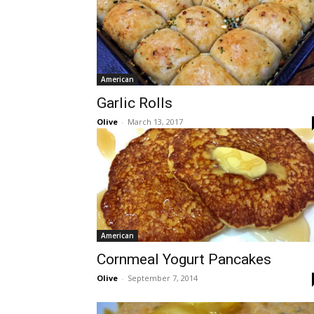
American
Garlic Rolls
Olive
-
March 13, 2017
American
Cornmeal Yogurt Pancakes
Olive
-
September 7, 2014