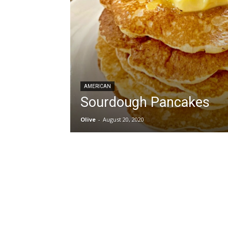
AMERICAN
Sourdough Pancakes
Olive
-
August 20, 2020