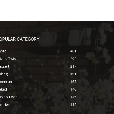
OPULAR CATEGORY
hoto
461
ive's Twist
292
essert
217
aking
191
merican
165
aked
146
lipino Food
145
stries
112