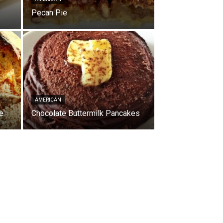
Pecan Pie
AMERICAN
e
Chocolate Buttermilk Pancakes