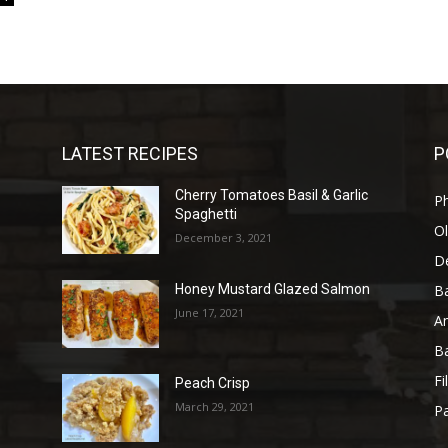
LATEST RECIPES
P
Cherry Tomatoes Basil & Garlic
P
Spaghetti
Ol
December 3, 2021
D
B
Honey Mustard Glazed Salmon
June 17, 2021
A
B
Fi
Peach Crisp
March 29, 2021
Pa