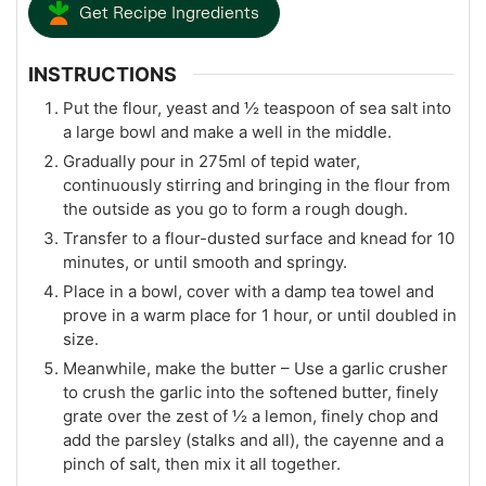
Get Recipe Ingredients
INSTRUCTIONS
Put the flour, yeast and ½ teaspoon of sea salt into
a large bowl and make a well in the middle.
Gradually pour in 275ml of tepid water,
continuously stirring and bringing in the flour from
the outside as you go to form a rough dough.
Transfer to a flour-dusted surface and knead for 10
minutes, or until smooth and springy.
Place in a bowl, cover with a damp tea towel and
prove in a warm place for 1 hour, or until doubled in
size.
Meanwhile, make the butter – Use a garlic crusher
to crush the garlic into the softened butter, finely
grate over the zest of ½ a lemon, finely chop and
add the parsley (stalks and all), the cayenne and a
pinch of salt, then mix it all together.