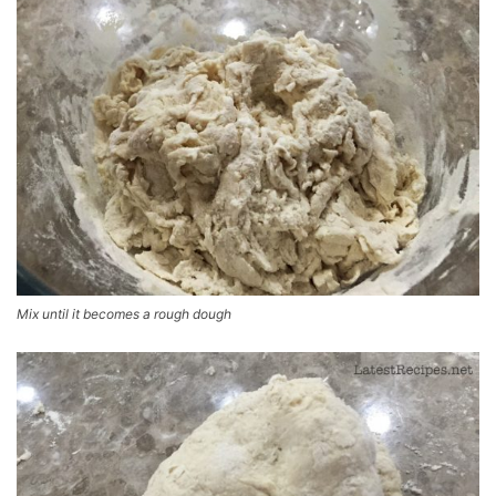
Mix until it becomes a rough dough