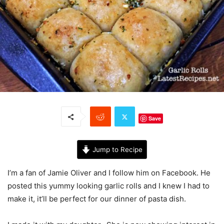
Save
Jump to Recipe
I’m a fan of Jamie Oliver and I follow him on Facebook. He
posted this yummy looking garlic rolls and I knew I had to
make it, it’ll be perfect for our dinner of pasta dish.