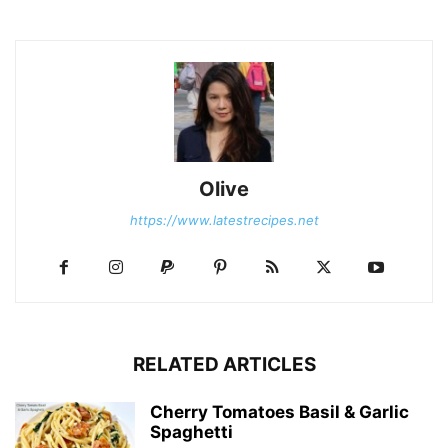
Olive
https://www.latestrecipes.net
RELATED ARTICLES
Cherry Tomatoes Basil & Garlic
Spaghetti