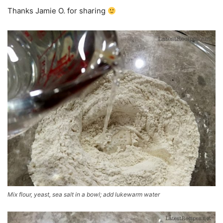
Thanks Jamie O. for sharing
Mix flour, yeast, sea salt in a bowl; add lukewarm water