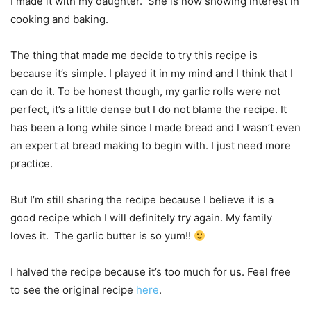
I made it with my daughter. She is now showing interest in
cooking and baking.
The thing that made me decide to try this recipe is
because it’s simple. I played it in my mind and I think that I
can do it. To be honest though, my garlic rolls were not
perfect, it’s a little dense but I do not blame the recipe. It
has been a long while since I made bread and I wasn’t even
an expert at bread making to begin with. I just need more
practice.
But I’m still sharing the recipe because I believe it is a
good recipe which I will definitely try again. My family
loves it. The garlic butter is so yum!!
I halved the recipe because it’s too much for us. Feel free
to see the original recipe
here
.