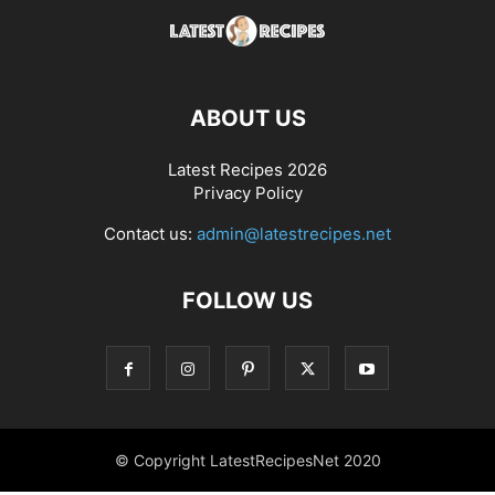
ABOUT US
Latest Recipes 2026
Privacy Policy
Contact us:
admin@latestrecipes.net
FOLLOW US
© Copyright LatestRecipesNet 2020