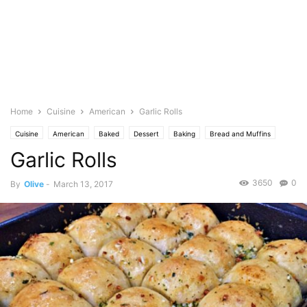
Home
Cuisine
American
Garlic Rolls
Cuisine
American
Baked
Dessert
Baking
Bread and Muffins
Garlic Rolls
Breakfast
Food Base
Chili
English
Spice
Garlic
Featured
Jamie Oliver
Lemon
Herb
Parsley
Spicy
3650
0
By
Olive
-
March 13, 2017