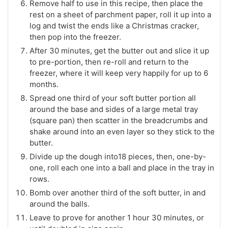
Remove half to use in this recipe, then place the
rest on a sheet of parchment paper, roll it up into a
log and twist the ends like a Christmas cracker,
then pop into the freezer.
After 30 minutes, get the butter out and slice it up
to pre-portion, then re-roll and return to the
freezer, where it will keep very happily for up to 6
months.
Spread one third of your soft butter portion all
around the base and sides of a large metal tray
(square pan) then scatter in the breadcrumbs and
shake around into an even layer so they stick to the
butter.
Divide up the dough into18 pieces, then, one-by-
one, roll each one into a ball and place in the tray in
rows.
Bomb over another third of the soft butter, in and
around the balls.
Leave to prove for another 1 hour 30 minutes, or