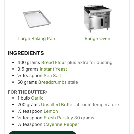
Large Baking Pan
Range Oven
INGREDIENTS
400
grams
Bread Flour
plus extra for dusting
3.5
grams
Instant Yeast
½
teaspoon
Sea Salt
50
grams
Breadcrumbs
stale
FOR THE BUTTER:
1
bulb
Garlic
200
grams
Unsalted Butter
at room temperature
½
teaspoon
Lemon
½
teaspoon
Fresh Parsley
30 grams
½
teaspoon
Cayenne Pepper