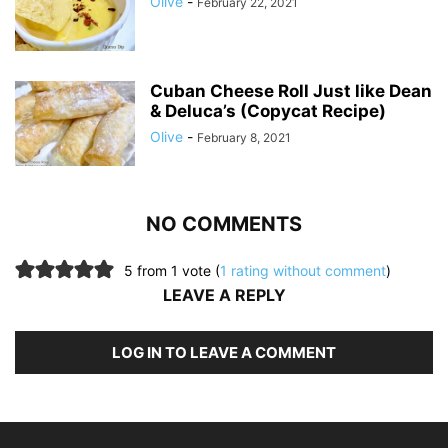
Olive
-
February 22, 2021
Cuban Cheese Roll Just like Dean
& Deluca’s (Copycat Recipe)
Olive
-
February 8, 2021
NO COMMENTS
5 from 1 vote (
1 rating without comment
)
LEAVE A REPLY
LOG IN TO LEAVE A COMMENT