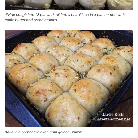
divide dough into 18 pcs and roll into a ball. Place in a pan coated with
garlic butter and bread crumbs
Bake in a preheated oven until golden. Yumm!