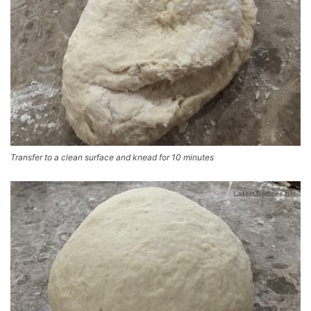
Transfer to a clean surface and knead for 10 minutes