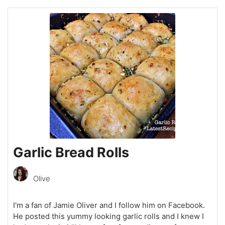
Garlic Bread Rolls
Olive
I'm a fan of Jamie Oliver and I follow him on Facebook.
He posted this yummy looking garlic rolls and I knew I