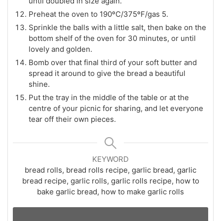
until doubled in size again.
Preheat the oven to 190ºC/375ºF/gas 5.
Sprinkle the balls with a little salt, then bake on the
bottom shelf of the oven for 30 minutes, or until
lovely and golden.
Bomb over that final third of your soft butter and
spread it around to give the bread a beautiful
shine.
Put the tray in the middle of the table or at the
centre of your picnic for sharing, and let everyone
tear off their own pieces.
KEYWORD
bread rolls, bread rolls recipe, garlic bread, garlic
bread recipe, garlic rolls, garlic rolls recipe, how to
bake garlic bread, how to make garlic rolls