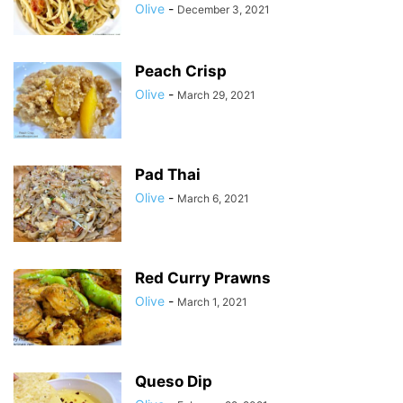
Olive
-
December 3, 2021
Peach Crisp
Olive
-
March 29, 2021
Pad Thai
Olive
-
March 6, 2021
Red Curry Prawns
Olive
-
March 1, 2021
Queso Dip