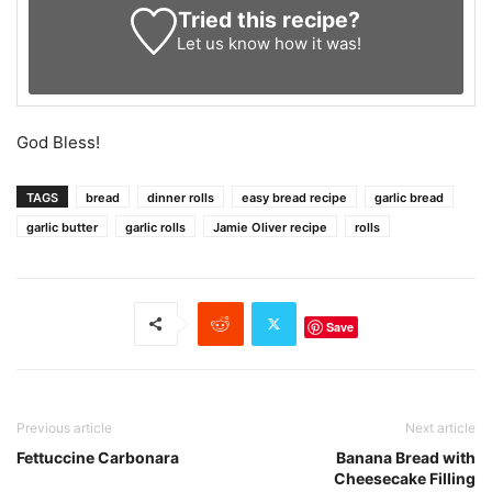
Tried this recipe?
Let us know
how it was!
God Bless!
TAGS
bread
dinner rolls
easy bread recipe
garlic bread
garlic butter
garlic rolls
Jamie Oliver recipe
rolls
Save
Previous article
Next article
Fettuccine Carbonara
Banana Bread with
Cheesecake Filling