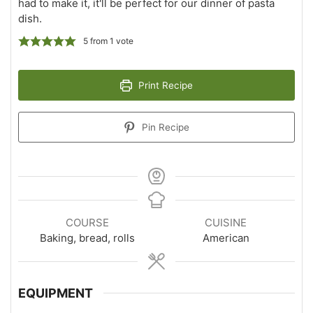
had to make it, it'll be perfect for our dinner of pasta
dish.
5
from 1 vote
Print Recipe
Pin Recipe
COURSE
CUISINE
Baking, bread, rolls
American
EQUIPMENT