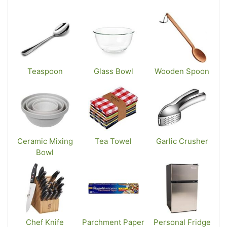
Teaspoon
Glass Bowl
Wooden Spoon
Ceramic Mixing
Tea Towel
Garlic Crusher
Bowl
Chef Knife
Parchment Paper
Personal Fridge