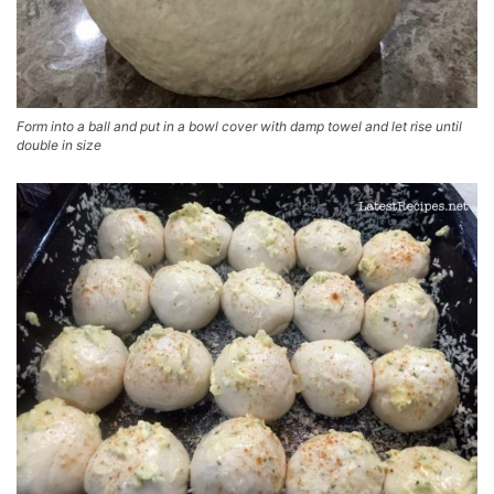
Form into a ball and put in a bowl cover with damp towel and let rise until
double in size