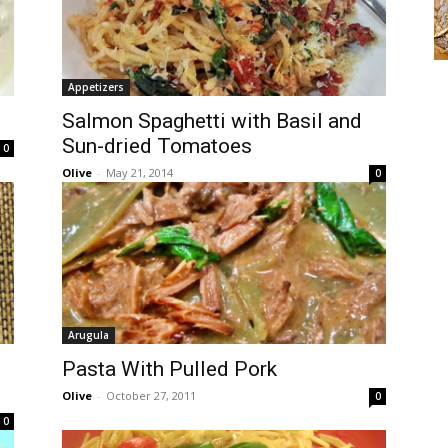
Appetizers
Salmon Spaghetti with Basil and
Sun-dried Tomatoes
0
Olive
-
May 21, 2014
0
Arugula
Pasta With Pulled Pork
Olive
-
October 27, 2011
0
0