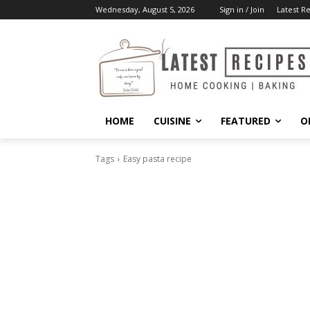
Wednesday, August 5, 2026
Sign in / Join
Latest R
HOME
CUISINE
FEATURED
O
Tags
Easy pasta recipe