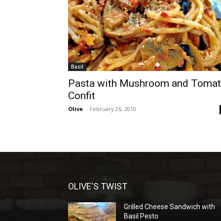
Basil
Pasta with Mushroom and Toma
Confit
Olive
-
February 26, 2010
OLIVE'S TWIST
Grilled Cheese Sandwich with
Basil Pesto