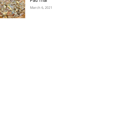
Pad Thai
March 6, 2021