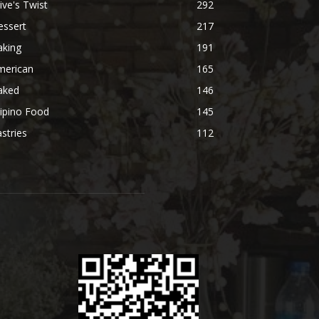
ive's Twist
292
essert
217
aking
191
merican
165
aked
146
lipino Food
145
stries
112