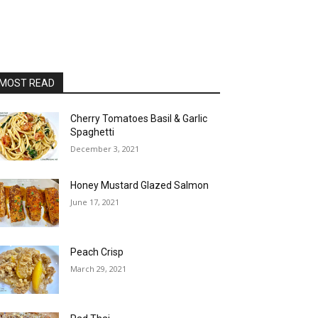
MOST READ
Cherry Tomatoes Basil & Garlic
Spaghetti
December 3, 2021
Honey Mustard Glazed Salmon
June 17, 2021
Peach Crisp
March 29, 2021