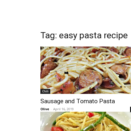
Tag:
easy pasta recipe
Chili
Sausage and Tomato Pasta
Olive
-
April 16, 2019