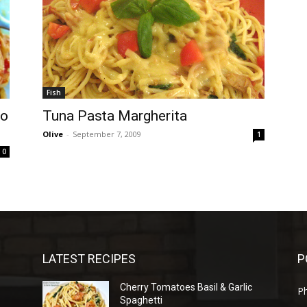
Fish
to
Tuna Pasta Margherita
Olive
-
September 7, 2009
1
0
LATEST RECIPES
P
Cherry Tomatoes Basil & Garlic
P
Spaghetti