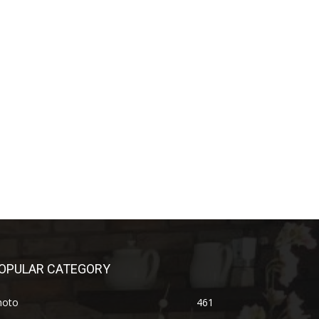
OPULAR CATEGORY
hoto
461