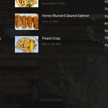
Ol
December 3, 2021
D
B
Honey Mustard Glazed Salmon
June 17, 2021
A
B
Fi
u
Peach Crisp
March 29, 2021
Pa