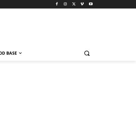
OD BASE