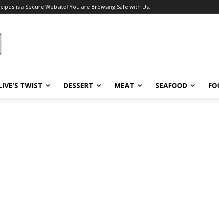
ecipes is a Secure Website! You are Browsing Safe with Us.
LIVE’S TWIST
DESSERT
MEAT
SEAFOOD
FO