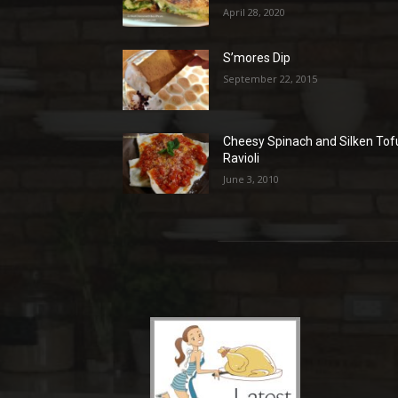
April 28, 2020
S’mores Dip
September 22, 2015
Cheesy Spinach and Silken Tof
Ravioli
June 3, 2010