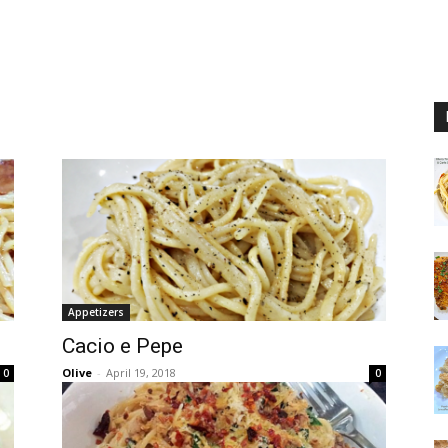
Appetizers
Cacio e Pepe
Olive
-
April 19, 2018
0
0