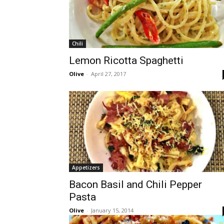
Chili
Lemon Ricotta Spaghetti
Olive
-
April 27, 2017
Appetizers
Bacon Basil and Chili Pepper
Pasta
Olive
-
January 15, 2014