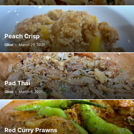
SUGAR
SYRUP
TOFU
TOMATO
UBE
VANILLA
VINEGAR
WHEAT
YEAST
Peach Crisp
Olive
-
March 29, 2021
Pad Thai
Olive
-
March 6, 2021
Red Curry Prawns