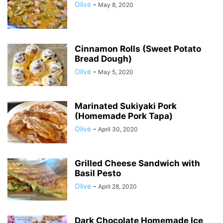
Olive
-
May 8, 2020
Cinnamon Rolls (Sweet Potato
Bread Dough)
Olive
-
May 5, 2020
Marinated Sukiyaki Pork
(Homemade Pork Tapa)
Olive
-
April 30, 2020
Grilled Cheese Sandwich with
Basil Pesto
Olive
-
April 28, 2020
Dark Chocolate Homemade Ice