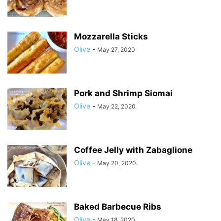
Mozzarella Sticks
Olive
-
May 27, 2020
Pork and Shrimp Siomai
Olive
-
May 22, 2020
Coffee Jelly with Zabaglione
Olive
-
May 20, 2020
Baked Barbecue Ribs
Olive
-
May 18, 2020