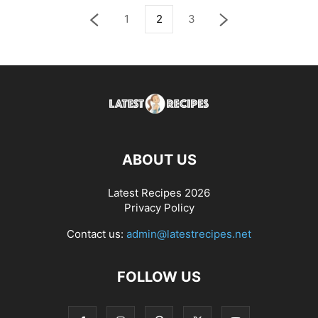
1
2
3
ABOUT US
Latest Recipes 2026
Privacy Policy
Contact us:
admin@latestrecipes.net
FOLLOW US