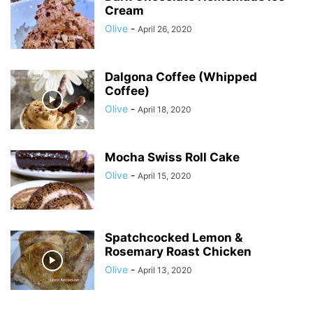
Cream
Olive
-
April 26, 2020
Dalgona Coffee (Whipped
Coffee)
Olive
-
April 18, 2020
Mocha Swiss Roll Cake
Olive
-
April 15, 2020
Spatchcocked Lemon &
Rosemary Roast Chicken
Olive
-
April 13, 2020