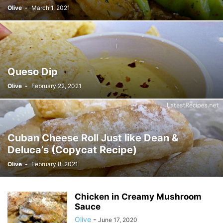
Olive
-
March 1, 2021
Queso Dip
Olive
-
February 22, 2021
Cuban Cheese Roll Just like Dean &
Deluca’s (Copycat Recipe)
Olive
-
February 8, 2021
Chicken in Creamy Mushroom
Sauce
Olive
-
June 17, 2020