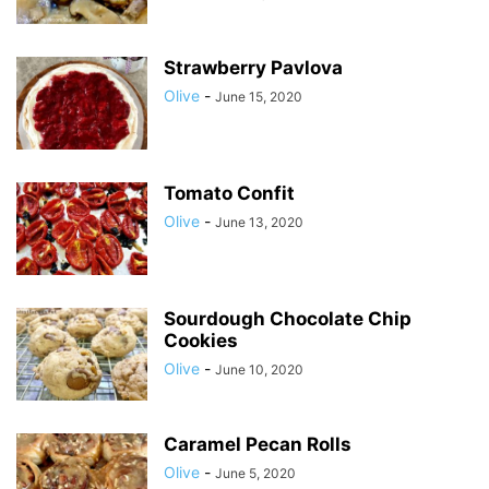
Strawberry Pavlova
Olive
-
June 15, 2020
Tomato Confit
Olive
-
June 13, 2020
Sourdough Chocolate Chip
Cookies
Olive
-
June 10, 2020
Caramel Pecan Rolls
Olive
-
June 5, 2020