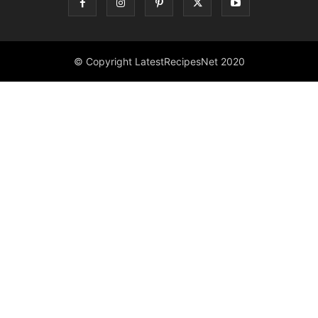
© Copyright LatestRecipesNet 2020