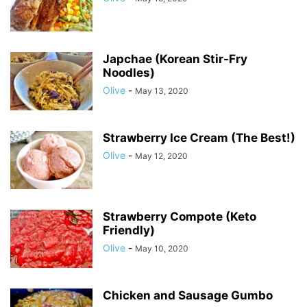
Japchae (Korean Stir-Fry
Noodles)
Olive
-
May 13, 2020
Strawberry Ice Cream (The Best!)
Olive
-
May 12, 2020
Strawberry Compote (Keto
Friendly)
Olive
-
May 10, 2020
Chicken and Sausage Gumbo